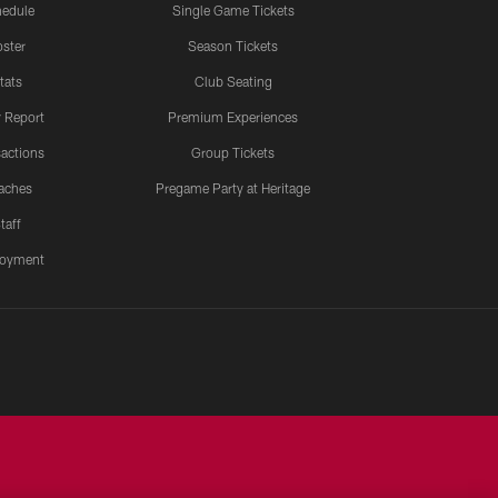
edule
Single Game Tickets
ster
Season Tickets
tats
Club Seating
y Report
Premium Experiences
actions
Group Tickets
aches
Pregame Party at Heritage
taff
oyment