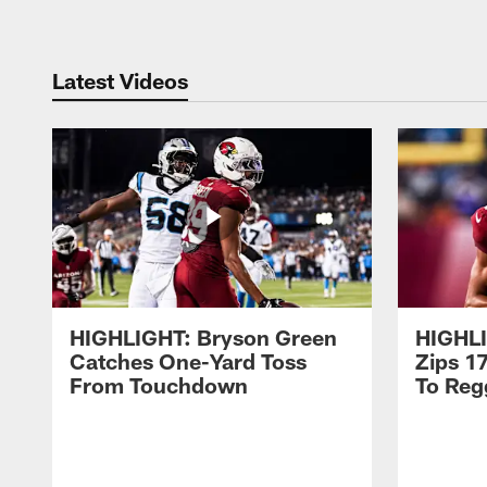
Latest Videos
HIGHLIGHT: Bryson Green
HIGHLI
Catches One-Yard Toss
Zips 1
From Touchdown
To Regg