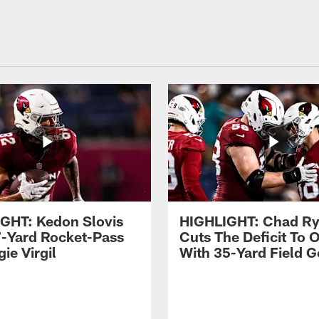
GHT: Kedon Slovis
HIGHLIGHT: Chad Ry
7-Yard Rocket-Pass
Cuts The Deficit To 
ie Virgil
With 35-Yard Field G