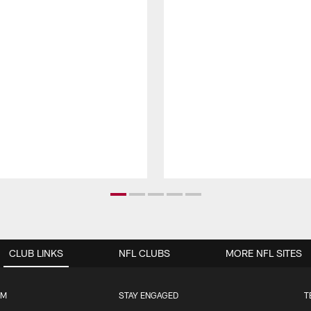
CLUB LINKS
NFL CLUBS
MORE NFL SITES
UM
STAY ENGAGED
T