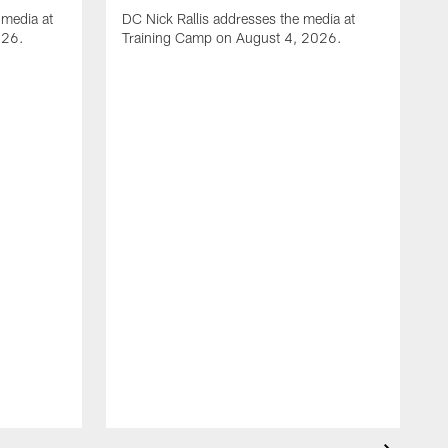
media at
DC Nick Rallis addresses the media at
026.
Training Camp on August 4, 2026.
A
O
m