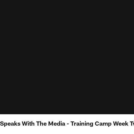
peaks With The Media - Training Camp Week 