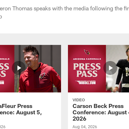
on Thomas speaks with the media following the fir
p
VIDEO
aFleur Press
Carson Beck Press
ence: August 5,
Conference: August 
2026
026
Aug 04, 2026