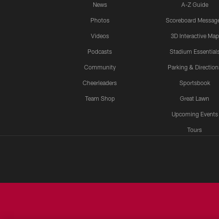
News
A-Z Guide
Photos
Scoreboard Messag
Videos
3D Interactive Map
Podcasts
Stadium Essential
Community
Parking & Direction
Cheerleaders
Sportsbook
Team Shop
Great Lawn
Upcoming Events
Tours