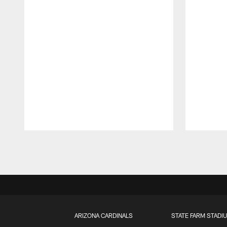
Pause
Play
ARIZONA CARDINALS
STATE FARM STADI