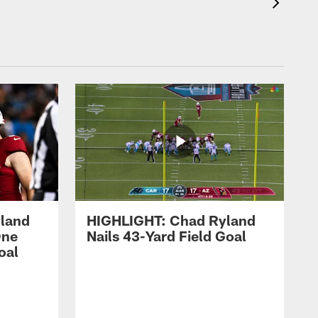
land
HIGHLIGHT: Chad Ryland
One
Nails 43-Yard Field Goal
oal