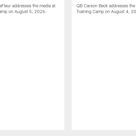
Fleur addresses the media at
QB Carson Beck addresses the 
Camp on August 5, 2026.
Training Camp on August 4, 2