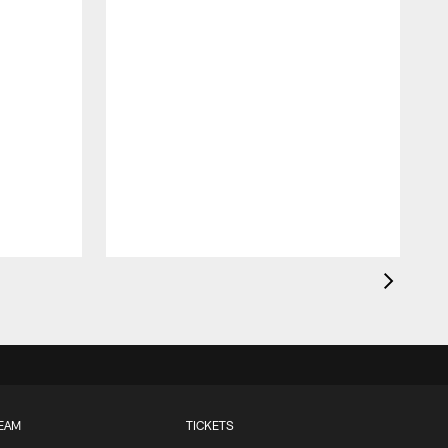
EAM
TICKETS