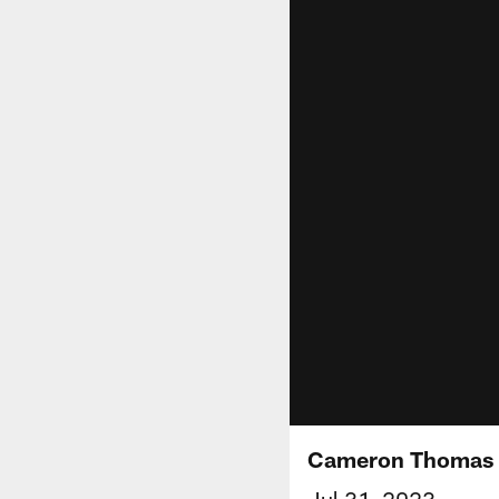
Cameron Thomas S
Jul 31, 2023