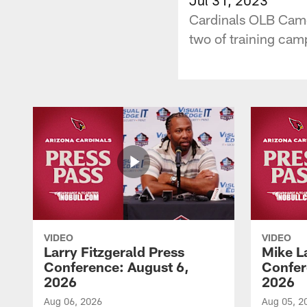
Cardinals OLB Camer
two of training cam
VIDEO
VIDEO
Larry Fitzgerald Press
Mike L
Conference: August 6,
Confer
2026
2026
Aug 06, 2026
Aug 05, 2