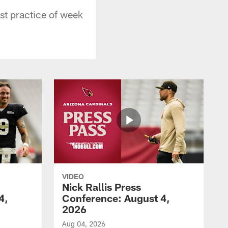
st practice of week
VIDEO
Nick Rallis Press
4,
Conference: August 4,
2026
Aug 04, 2026