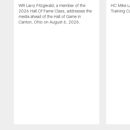
WR Larry Fitzgerald, a member of the
HC Mike La
2026 Hall Of Fame Class, addresses the
Training 
media ahead of the Hall of Game in
Canton, Ohio on August 6, 2026.
Pause
Play