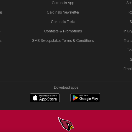
Cardinals App
Sch
es
Cardinals Newsletter
Ro
Cardinals Texts
S
s
Contests & Promotions
Injur
s
SMS Sweepstakes Terms & Conditions
Trans
Co
S
Empl
Download apps