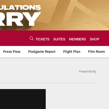
TICKETS
SUITES
MEMBERS
SHOP
Press Pass
Postgame Report
Flight Plan
Film Room
Presented By