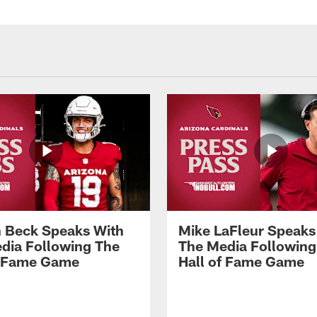
 Beck Speaks With
Mike LaFleur Speaks
dia Following The
The Media Following
f Fame Game
Hall of Fame Game