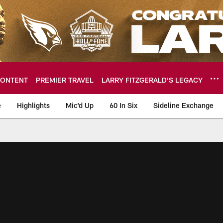
ONTENT
PREMIER TRAVEL
LARRY FITZGERALD’S LEGACY
e
Highlights
Mic'd Up
60 In Six
Sideline Exchange
ideos