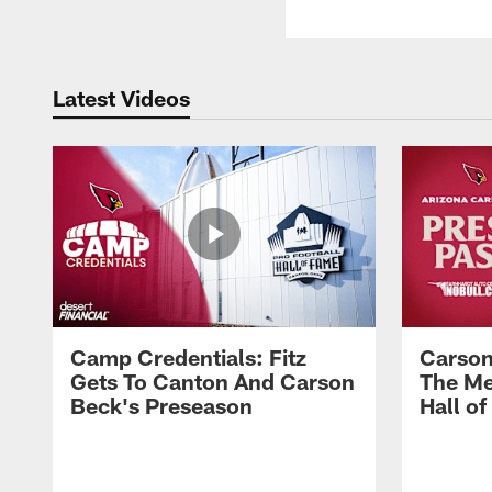
Latest Videos
Camp Credentials: Fitz
Carson
Gets To Canton And Carson
The Me
Beck's Preseason
Hall o