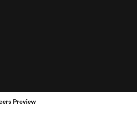
eers Preview