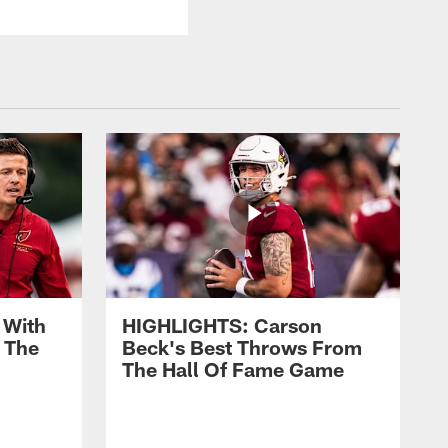
 With
HIGHLIGHTS: Carson
 The
Beck's Best Throws From
The Hall Of Fame Game