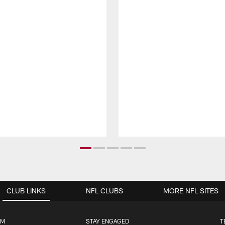
CLUB LINKS
NFL CLUBS
MORE NFL SITES
UM
STAY ENGAGED
T