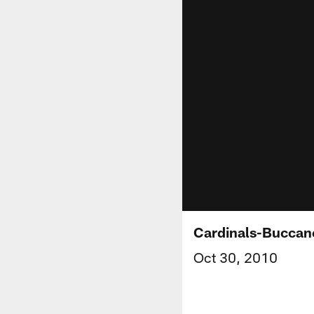
Cardinals-Buccan
Oct 30, 2010