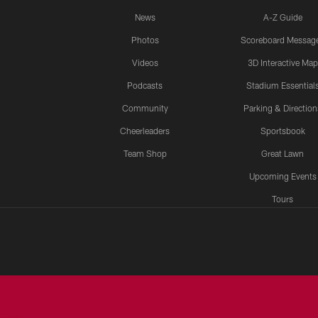
News
A-Z Guide
Photos
Scoreboard Messag
Videos
3D Interactive Map
Podcasts
Stadium Essential
Community
Parking & Direction
Cheerleaders
Sportsbook
Team Shop
Great Lawn
Upcoming Events
Tours