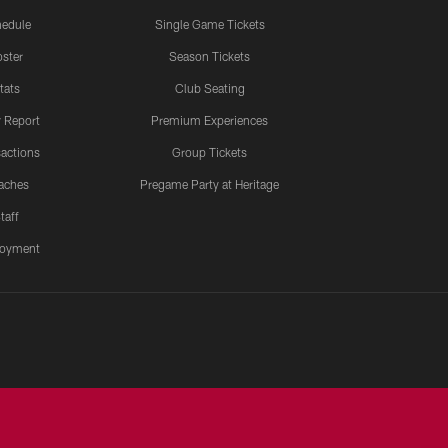
edule
Single Game Tickets
ster
Season Tickets
tats
Club Seating
y Report
Premium Experiences
actions
Group Tickets
aches
Pregame Party at Heritage
taff
oyment