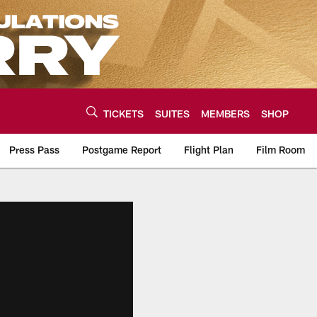
TICKETS
SUITES
MEMBERS
SHOP
Press Pass
Postgame Report
Flight Plan
Film Room