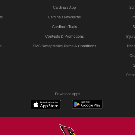
Cardinals App
Sch
es
Cardinals Newsletter
Ro
Cardinals Texts
S
s
Contests & Promotions
Injur
s
SMS Sweepstakes Terms & Conditions
Trans
Co
S
Empl
Download apps