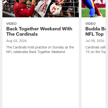
VIDEO
VIDEO
Back Together Weekend With
Budda Bak
The Cardinals
NFL Top 1
Aug 03, 2026
Jul 08, 2026
The Cardinals hold practice on Sunday as the
Cardinals safe
NFL celebrates Back Together Weekend.
75 on the Top 