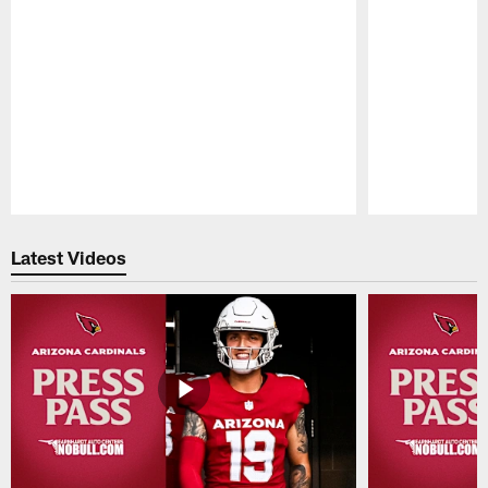
Pause
Play
Latest Videos