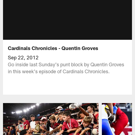
Cardinals Chronicles - Quentin Groves
Sep 22, 2012
Go inside last Sunday's punt block by Quentin Groves
in this week's episode of Cardinals Chronicles.