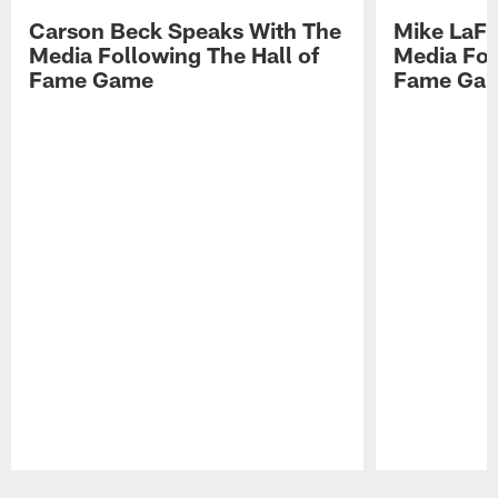
Carson Beck Speaks With The
Mike LaFl
Media Following The Hall of
Media Fol
Fame Game
Fame Ga
Pause
Play