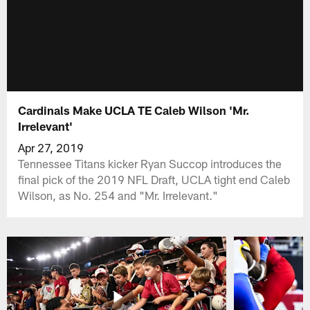
Cardinals Make UCLA TE Caleb Wilson 'Mr.
Irrelevant'
Apr 27, 2019
Tennessee Titans kicker Ryan Succop introduces the
final pick of the 2019 NFL Draft, UCLA tight end Caleb
Wilson, as No. 254 and "Mr. Irrelevant."