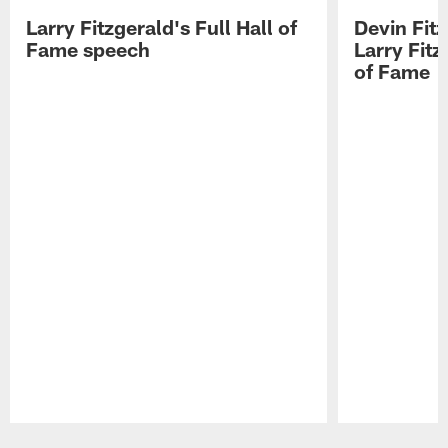
Larry Fitzgerald's Full Hall of
Devin Fit
Fame speech
Larry Fitz
of Fame
Pause
Play