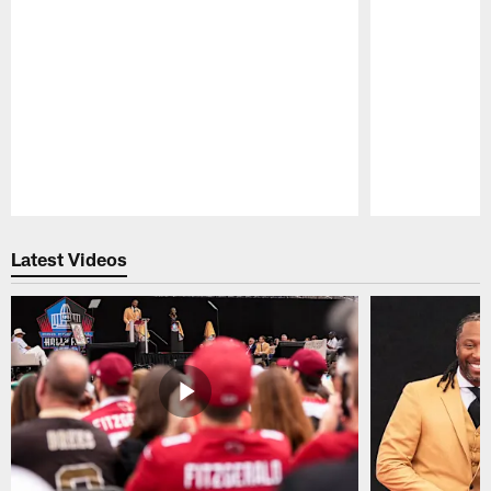
Pause
Play
Latest Videos