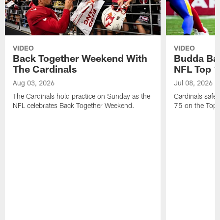
VIDEO
VIDEO
Back Together Weekend With
Budda Bak
The Cardinals
NFL Top 1
Aug 03, 2026
Jul 08, 2026
The Cardinals hold practice on Sunday as the
Cardinals safe
NFL celebrates Back Together Weekend.
75 on the Top 