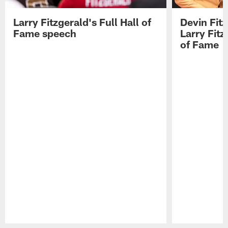
Larry Fitzgerald's Full Hall of
Devin Fit
Fame speech
Larry Fitz
of Fame