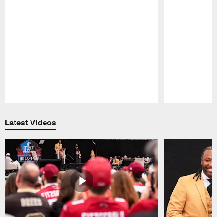
Pause
Play
Latest Videos