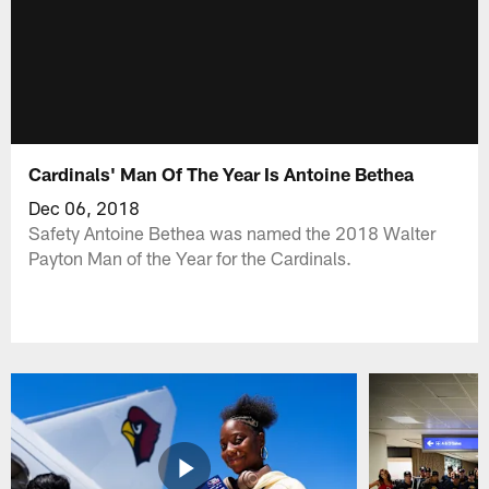
Cardinals' Man Of The Year Is Antoine Bethea
Dec 06, 2018
Safety Antoine Bethea was named the 2018 Walter
Payton Man of the Year for the Cardinals.