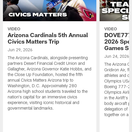
VIDEO
VIDEO
Arizona Cardinals 5th Annual
DOVE777:
Civics Matters Trip
2026 Spe
Games Se
Jun 29, 2026
Jun 24, 2026
The Arizona Cardinals, alongside presenting
partners Desert Financial Credit Union and
The Arizona Car
Gallagher, Arizona Governor Katie Hobbs, and
Gridiron Air, 
the Close Up Foundation, hosted the fifth
athletes and c
annual Civics Matters Arizona trip to
Olympics USA 
Washington, D.C. Approximately 280
Boeing 777-200
Arizona high school students traveled to the
Olympics Airlift
nation's capital for an immersive civics
in the Airlift's
experience, visiting iconic historical and
body aircraft pa
governmental landmarks.
delegation of a
together on a si