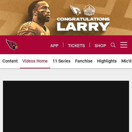
Skip
to
main
content
APP
TICKETS
SHOP
Open menu button
Content
Videos Home
11 Series
Fanchise
Highlights
Mic'd
Arizona Cardinals Videos