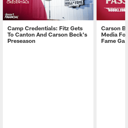
Camp Credentials: Fitz Gets
Carson Be
To Canton And Carson Beck's
Media Fol
Preseason
Fame Ga