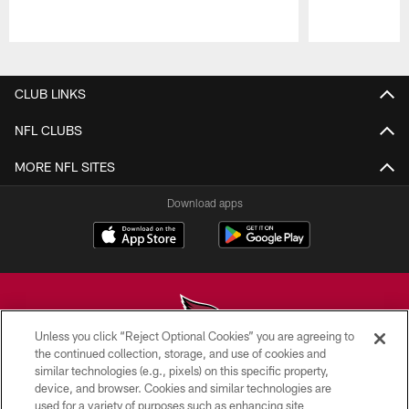
Pause
Play
CLUB LINKS
NFL CLUBS
MORE NFL SITES
Download apps
Unless you click “Reject Optional Cookies” you are agreeing to
the continued collection, storage, and use of cookies and
similar technologies (e.g., pixels) on this specific property,
© 2026 ARIZONA CARDINALS. ALL RIGHTS RESERVED.
device, and browser. Cookies and similar technologies are
used for a variety of purposes such as enhancing site
CONTACT US