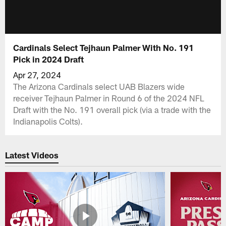
Cardinals Select Tejhaun Palmer With No. 191
Pick in 2024 Draft
Apr 27, 2024
The Arizona Cardinals select UAB Blazers wide
receiver Tejhaun Palmer in Round 6 of the 2024 NFL
Draft with the No. 191 overall pick (via a trade with the
Indianapolis Colts).
Latest Videos