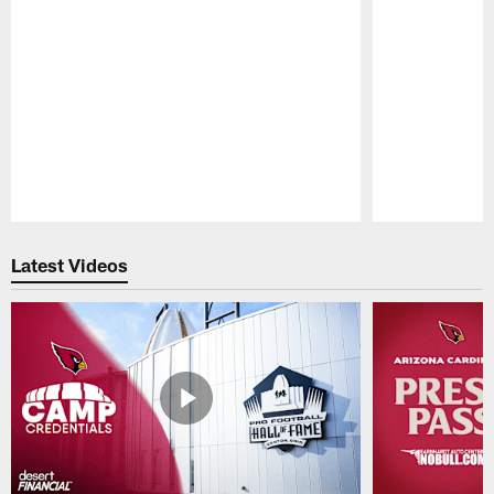
Pause
Play
Latest Videos