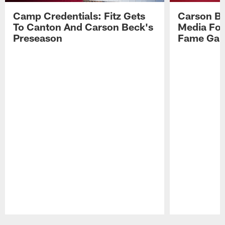
Camp Credentials: Fitz Gets
Carson Be
To Canton And Carson Beck's
Media Fol
Preseason
Fame Ga
Pause
Play