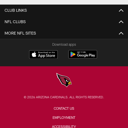
CLUB LINKS
NFL CLUBS
MORE NFL SITES
Download apps
© 2026 ARIZONA CARDINALS. ALL RIGHTS RESERVED.
CONTACT US
EMPLOYMENT
ACCESSIBILITY