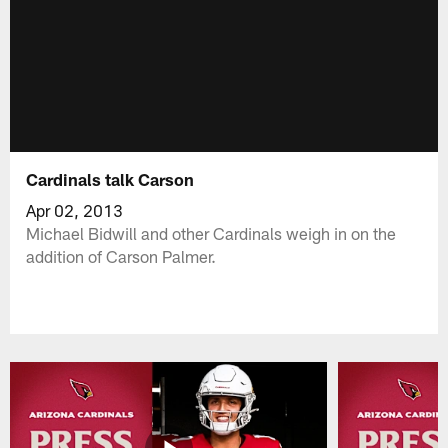
Cardinals talk Carson
Apr 02, 2013
Michael Bidwill and other Cardinals weigh in on the
addition of Carson Palmer.