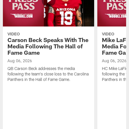
VIDEO
VIDEO
Carson Beck Speaks With The
Mike LaFl
Media Following The Hall of
Media Fol
Fame Game
Fame Ga
Aug 06, 2026
Aug 06, 2026
QB Carson Beck addresses the media
HC Mike LaFleu
following the team's close loss to the Carolina
following the t
Panthers in the Hall of Fame Game.
Panthers in th