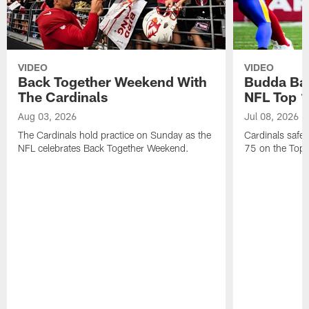
VIDEO
VIDEO
Back Together Weekend With
Budda Bak
The Cardinals
NFL Top 1
Aug 03, 2026
Jul 08, 2026
The Cardinals hold practice on Sunday as the
Cardinals safe
NFL celebrates Back Together Weekend.
75 on the Top 