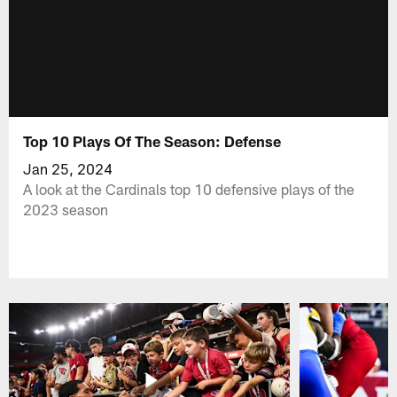
Top 10 Plays Of The Season: Defense
Jan 25, 2024
A look at the Cardinals top 10 defensive plays of the
2023 season