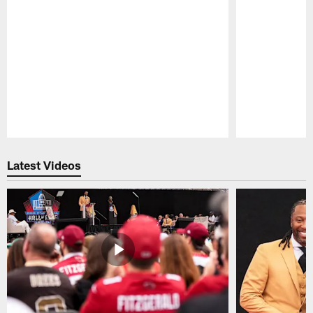
Pause
Play
Latest Videos