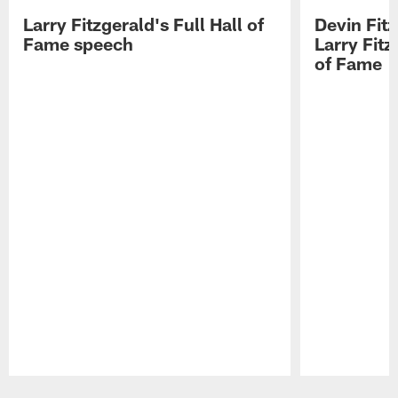
Larry Fitzgerald's Full Hall of
Devin Fit
Fame speech
Larry Fitz
of Fame
Pause
Play