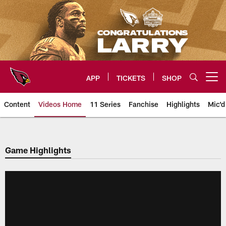
Skip
to
main
content
APP
TICKETS
SHOP
Open menu button
Content
Videos Home
11 Series
Fanchise
Highlights
Mic'd
Arizona Cardinals Videos
Game Highlights