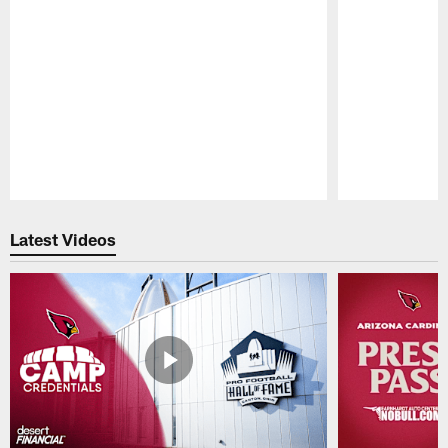
Pause
Play
Latest Videos