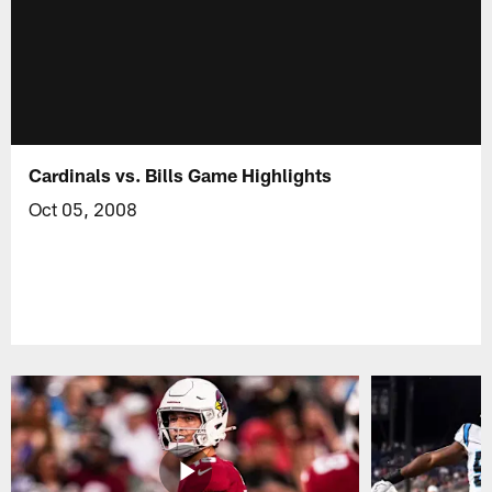
Cardinals vs. Bills Game Highlights
Oct 05, 2008