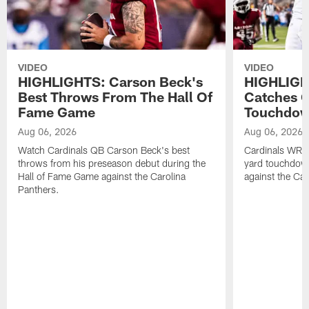
VIDEO
VIDEO
HIGHLIGHTS: Carson Beck's
HIGHLIGH
Best Throws From The Hall Of
Catches O
Fame Game
Touchdo
Aug 06, 2026
Aug 06, 2026
Watch Cardinals QB Carson Beck's best
Cardinals WR B
throws from his preseason debut during the
yard touchdow
Hall of Fame Game against the Carolina
against the Car
Panthers.