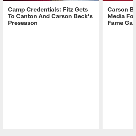
Camp Credentials: Fitz Gets
Carson Be
To Canton And Carson Beck's
Media Fol
Preseason
Fame Ga
Pause
Play