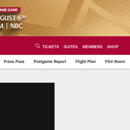
TICKETS
SUITES
MEMBERS
SHOP
Press Pass
Postgame Report
Flight Plan
Film Room