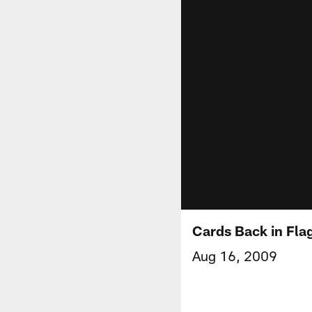
Cards Back in Flag
Aug 16, 2009