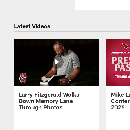
Latest Videos
Larry Fitzgerald Walks
Mike L
Down Memory Lane
Confer
Through Photos
2026