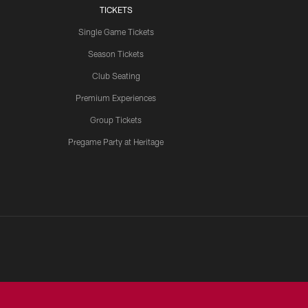
TICKETS
Single Game Tickets
Season Tickets
Club Seating
Premium Experiences
Group Tickets
Pregame Party at Heritage