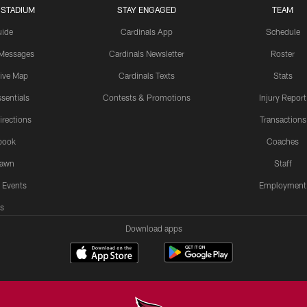
 STADIUM
STAY ENGAGED
TEAM
uide
Cardinals App
Schedule
 Messages
Cardinals Newsletter
Roster
tive Map
Cardinals Texts
Stats
sentials
Contests & Promotions
Injury Report
irections
Transactions
book
Coaches
Lawn
Staff
 Events
Employment
s
Download apps