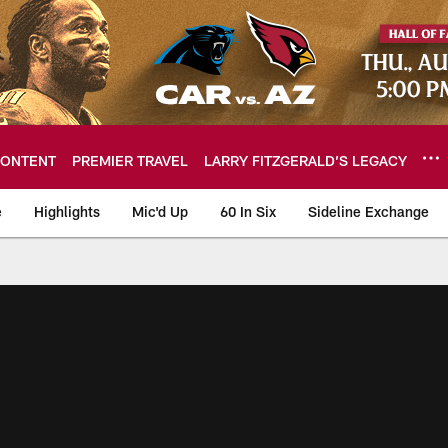
ONTENT
PREMIER TRAVEL
LARRY FITZGERALD’S LEGACY
e
Highlights
Mic'd Up
60 In Six
Sideline Exchange
ideos