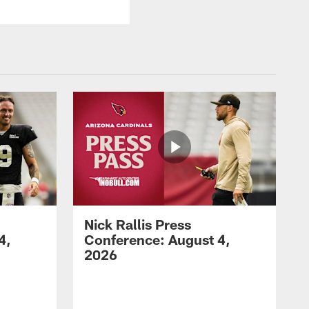
Nick Rallis Press
4,
Conference: August 4,
2026