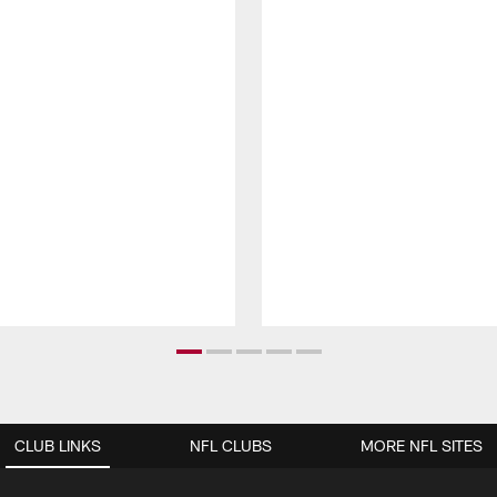
CLUB LINKS
NFL CLUBS
MORE NFL SITES