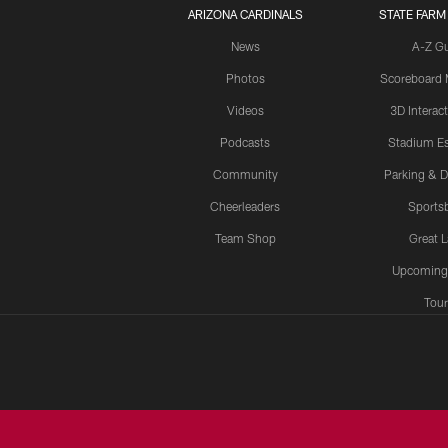
ARIZONA CARDINALS
STATE FARM
News
A-Z G
Photos
Scoreboard
Videos
3D Interac
Podcasts
Stadium Es
Community
Parking & D
Cheerleaders
Sports
Team Shop
Great 
Upcoming
Tour