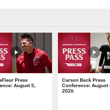
aFleur Press
Carson Beck Press
ence: August 5,
Conference: August 
2026