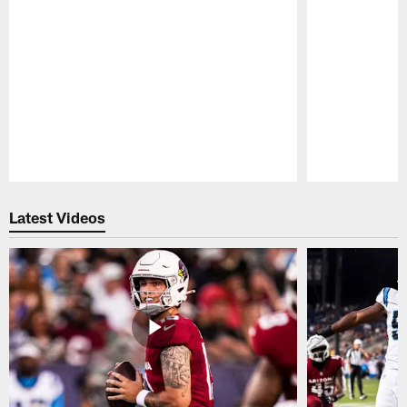
Pause
Play
Latest Videos