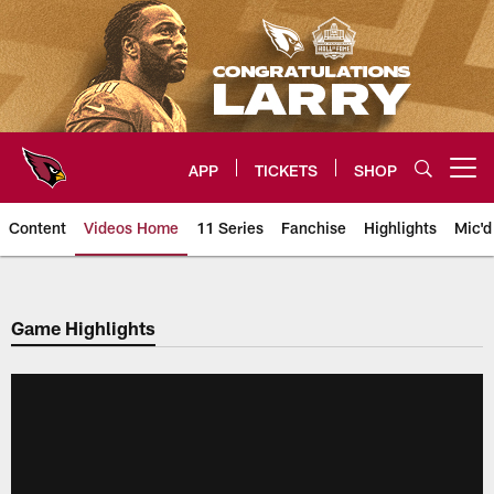
Skip
to
main
content
APP
TICKETS
SHOP
Open menu button
Content
Videos Home
11 Series
Fanchise
Highlights
Mic'd
Arizona Cardinals Videos
Game Highlights