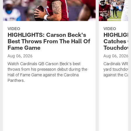
VIDEO
VIDEO
HIGHLIGHTS: Carson Beck's
HIGHLIGH
Best Throws From The Hall Of
Catches 
Fame Game
Touchdo
Aug 06, 2026
Aug 06, 2026
Watch Cardinals QB Carson Beck's best
Cardinals WR B
throws from his preseason debut during the
yard touchdow
Hall of Fame Game against the Carolina
against the Car
Panthers.