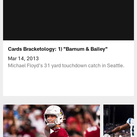
Cards Bracketology: 1) "Barnum & Bailey"
Mar 14, 2013
Michael Floyd's 31 yard touchdown catch in Seattle.