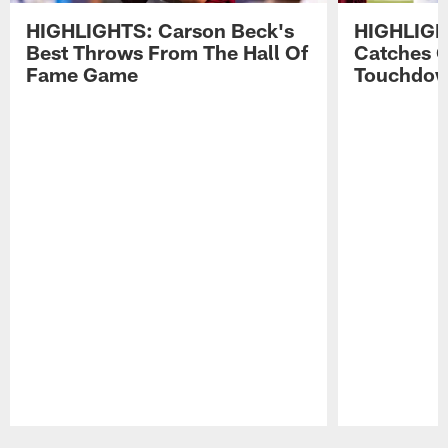
HIGHLIGHTS: Carson Beck's
HIGHLIGH
Best Throws From The Hall Of
Catches 
Fame Game
Touchdo
Pause
Play