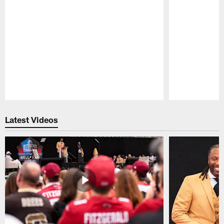
Pause
Play
Latest Videos