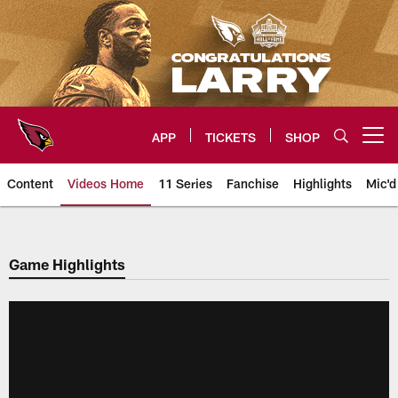
Skip
to
main
content
APP
TICKETS
SHOP
Open menu button
Content
Videos Home
11 Series
Fanchise
Highlights
Mic'd
Arizona Cardinals Videos
Game Highlights