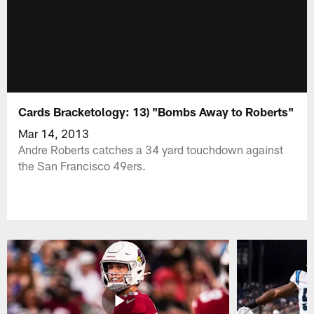
Cards Bracketology: 13) "Bombs Away to Roberts"
Mar 14, 2013
Andre Roberts catches a 34 yard touchdown against
the San Francisco 49ers.