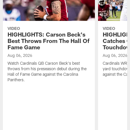
VIDEO
VIDEO
HIGHLIGHTS: Carson Beck's
HIGHLIGH
Best Throws From The Hall Of
Catches O
Fame Game
Touchdo
Aug 06, 2026
Aug 06, 2026
Watch Cardinals QB Carson Beck's best
Cardinals WR B
throws from his preseason debut during the
yard touchdow
Hall of Fame Game against the Carolina
against the Car
Panthers.