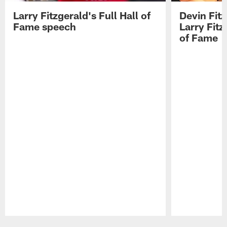
Larry Fitzgerald's Full Hall of
Devin Fit
Fame speech
Larry Fitz
of Fame
Pause
Play