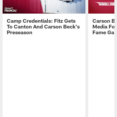
Camp Credentials: Fitz Gets
Carson Be
To Canton And Carson Beck's
Media Fol
Preseason
Fame Ga