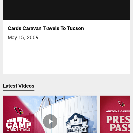
Cards Caravan Travels To Tucson
May 15, 2009
Latest Videos