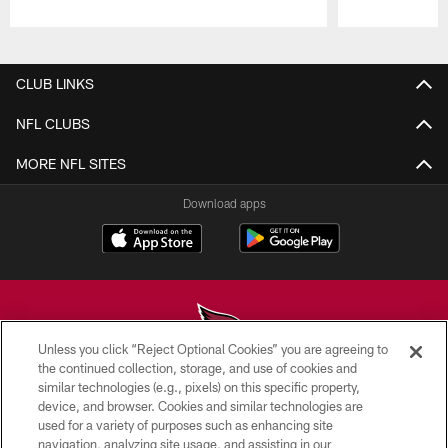
Pause
Play
CLUB LINKS
NFL CLUBS
MORE NFL SITES
Download apps
Unless you click “Reject Optional Cookies” you are agreeing to
the continued collection, storage, and use of cookies and
similar technologies (e.g., pixels) on this specific property,
© 2026 ARIZONA CARDINALS. ALL RIGHTS RESERVED.
device, and browser. Cookies and similar technologies are
used for a variety of purposes such as enhancing site
CONTACT US
navigation, analyzing site usage, and assisting in our