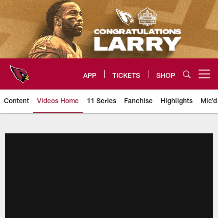
Skip
to
main
content
APP
TICKETS
SHOP
Open menu button
Content
Videos Home
11 Series
Fanchise
Highlights
Mic'd
Arizona Cardinals Videos