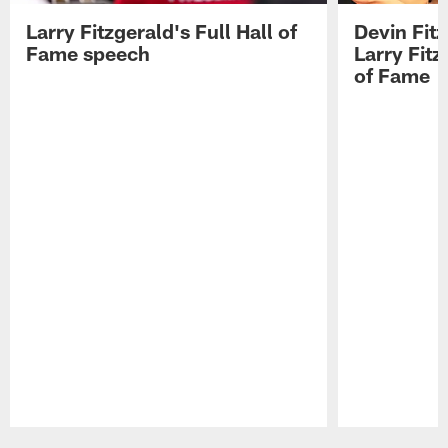
Larry Fitzgerald's Full Hall of
Devin Fit
Fame speech
Larry Fitz
of Fame
Pause
Play