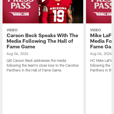
VIDEO
VIDEO
Carson Beck Speaks With The
Mike LaFl
Media Following The Hall of
Media Fol
Fame Game
Fame Ga
Aug 06, 2026
Aug 06, 2026
QB Carson Beck addresses the media
HC Mike LaFleu
following the team's close loss to the Carolina
following the t
Panthers in the Hall of Fame Game.
Panthers in th