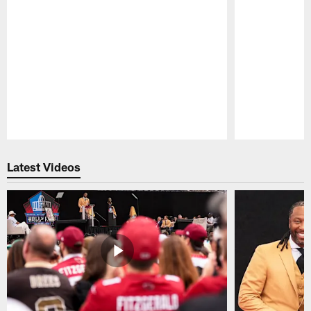
Pause
Play
Latest Videos