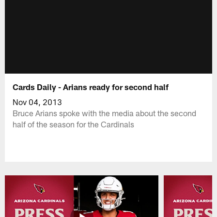
Cards Daily - Arians ready for second half
Nov 04, 2013
Bruce Arians spoke with the media about the second
half of the season for the Cardinals