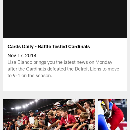
Cards Daily - Battle Tested Cardinals
Nov 17, 2014
Lisa Blanco brings you the latest news on Monday
after the Cardinals defeated the Detroit Lions to move
to 9-1 on the season.