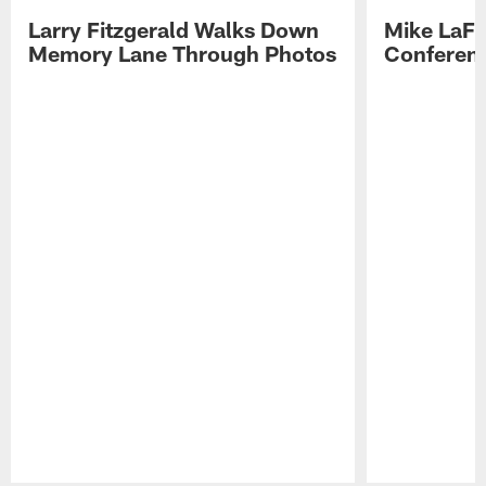
Larry Fitzgerald Walks Down
Mike LaFl
Memory Lane Through Photos
Conferenc