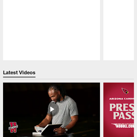
Pause
Play
Latest Videos