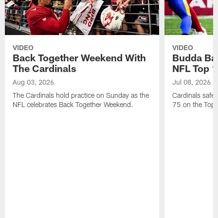
VIDEO
VIDEO
Back Together Weekend With
Budda Bak
The Cardinals
NFL Top 1
Aug 03, 2026
Jul 08, 2026
The Cardinals hold practice on Sunday as the
Cardinals safe
NFL celebrates Back Together Weekend.
75 on the Top 