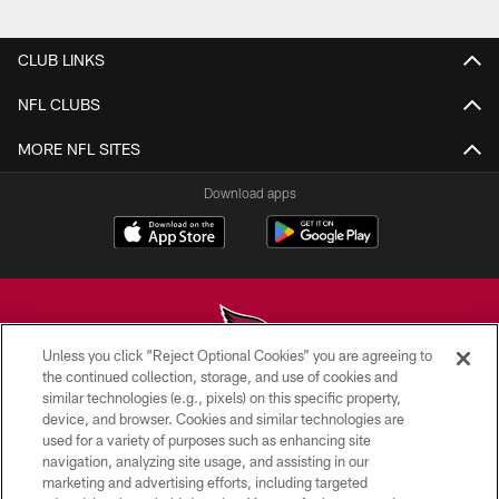
Pause
Play
CLUB LINKS
NFL CLUBS
MORE NFL SITES
Download apps
Unless you click “Reject Optional Cookies” you are agreeing to
the continued collection, storage, and use of cookies and
similar technologies (e.g., pixels) on this specific property,
© 2026 ARIZONA CARDINALS. ALL RIGHTS RESERVED.
device, and browser. Cookies and similar technologies are
used for a variety of purposes such as enhancing site
CONTACT US
navigation, analyzing site usage, and assisting in our
EMPLOYMENT
marketing and advertising efforts, including targeted