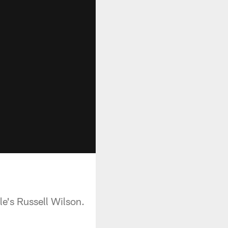
le's Russell Wilson.