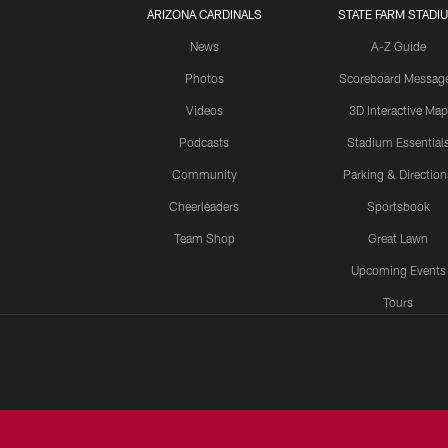
ARIZONA CARDINALS
STATE FARM STADI
News
A-Z Guide
Photos
Scoreboard Messag
Videos
3D Interactive Map
Podcasts
Stadium Essential
Community
Parking & Direction
Cheerleaders
Sportsbook
Team Shop
Great Lawn
Upcoming Events
Tours