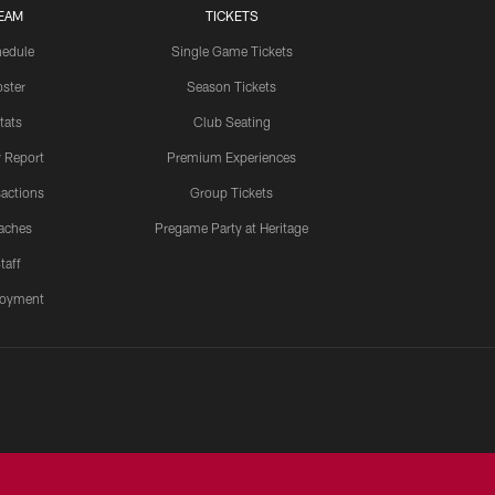
EAM
TICKETS
edule
Single Game Tickets
ster
Season Tickets
tats
Club Seating
y Report
Premium Experiences
actions
Group Tickets
aches
Pregame Party at Heritage
taff
oyment