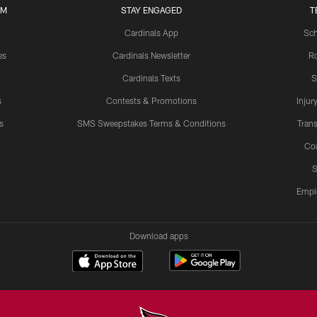
UM
STAY ENGAGED
T
Cardinals App
Sch
es
Cardinals Newsletter
Ro
Cardinals Texts
S
s
Contests & Promotions
Injur
s
SMS Sweepstakes Terms & Conditions
Trans
Co
S
Empl
Download apps