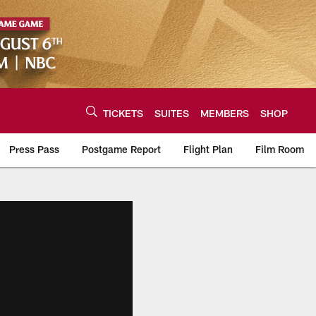
TICKETS
SUITES
MEMBERS
SHOP
Press Pass
Postgame Report
Flight Plan
Film Room