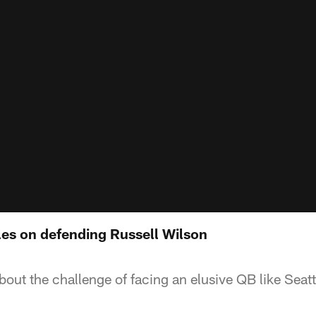
les on defending Russell Wilson
out the challenge of facing an elusive QB like Seatt