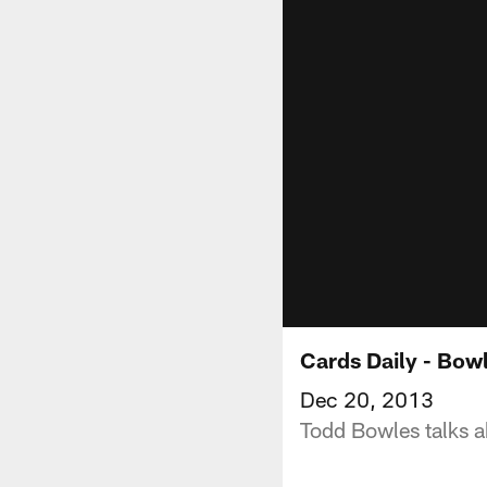
Cards Daily - Bow
Dec 20, 2013
Todd Bowles talks ab