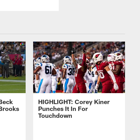
Beck
HIGHLIGHT: Corey Kiner
Brooks
Punches It In For
Touchdown