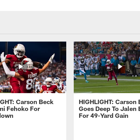
GHT: Carson Beck
HIGHLIGHT: Carson 
imi Fehoko For
Goes Deep To Jalen 
down
For 49-Yard Gain