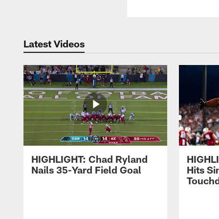
Latest Videos
HIGHLIGHT: Chad Ryland
HIGHLI
Nails 35-Yard Field Goal
Hits S
Touch