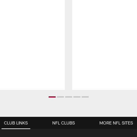
CLUB LINKS
NFL CLUBS
MORE NFL SITES