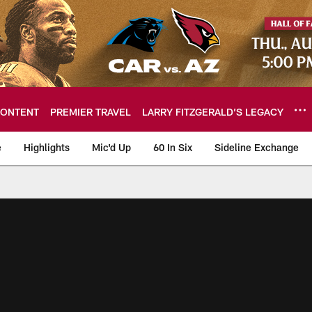
ONTENT
PREMIER TRAVEL
LARRY FITZGERALD’S LEGACY
e
Highlights
Mic'd Up
60 In Six
Sideline Exchange
ideos