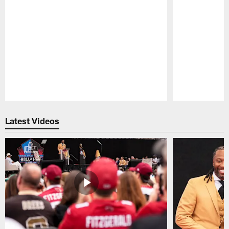
Pause
Play
Latest Videos