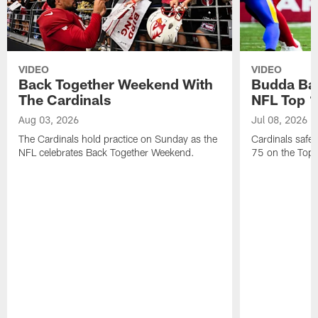
VIDEO
VIDEO
Back Together Weekend With
Budda Bak
The Cardinals
NFL Top 1
Aug 03, 2026
Jul 08, 2026
The Cardinals hold practice on Sunday as the
Cardinals safe
NFL celebrates Back Together Weekend.
75 on the Top 