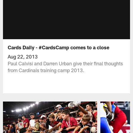
Cards Daily - #CardsCamp comes to a close
Aug 22, 2013
Paul Calvisi and Darren Urban give their final thoughts
from Cardinals training camp 2013.