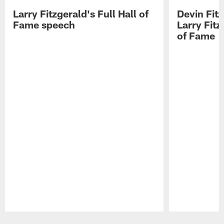
Larry Fitzgerald's Full Hall of
Devin Fit
Fame speech
Larry Fitz
of Fame
Pause
Play