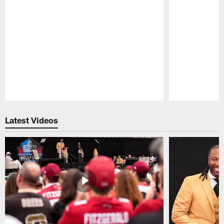
Pause
Play
Latest Videos