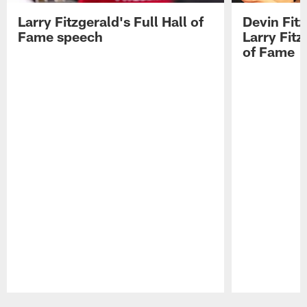
Larry Fitzgerald's Full Hall of
Devin Fit
Fame speech
Larry Fitz
of Fame
Pause
Play