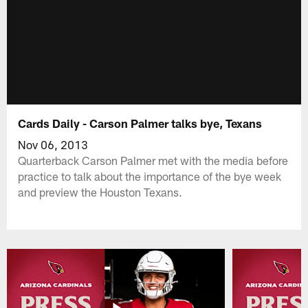
Cards Daily - Carson Palmer talks bye, Texans
Nov 06, 2013
Quarterback Carson Palmer met with the media before
practice to talk about the importance of the bye week
and preview the Houston Texans.