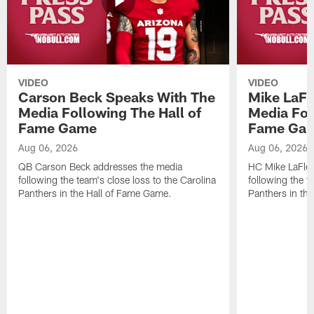
VIDEO
VIDEO
Carson Beck Speaks With The
Mike LaFl
Media Following The Hall of
Media Fol
Fame Game
Fame Ga
Aug 06, 2026
Aug 06, 2026
QB Carson Beck addresses the media
HC Mike LaFleu
following the team's close loss to the Carolina
following the t
Panthers in the Hall of Fame Game.
Panthers in th