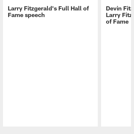
Larry Fitzgerald's Full Hall of
Devin Fit
Fame speech
Larry Fitz
of Fame
Pause
Play