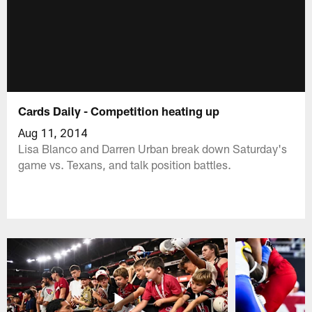
Cards Daily - Competition heating up
Aug 11, 2014
Lisa Blanco and Darren Urban break down Saturday's
game vs. Texans, and talk position battles.