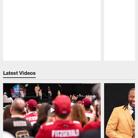
Pause
Play
Latest Videos