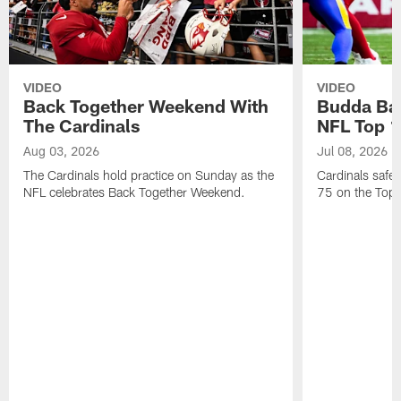
VIDEO
VIDEO
Back Together Weekend With
Budda Bak
The Cardinals
NFL Top 1
Aug 03, 2026
Jul 08, 2026
The Cardinals hold practice on Sunday as the
Cardinals safe
NFL celebrates Back Together Weekend.
75 on the Top 