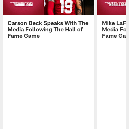
Carson Beck Speaks With The
Mike LaFl
Media Following The Hall of
Media Fol
Fame Game
Fame Ga