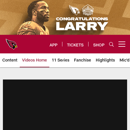
Skip
to
main
content
APP
TICKETS
SHOP
Open menu button
Content
Videos Home
11 Series
Fanchise
Highlights
Mic'd
Arizona Cardinals Videos