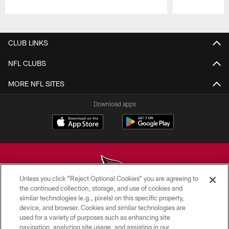
Pause
Play
CLUB LINKS
NFL CLUBS
MORE NFL SITES
Download apps
Unless you click “Reject Optional Cookies” you are agreeing to
the continued collection, storage, and use of cookies and
similar technologies (e.g., pixels) on this specific property,
© 2026 ARIZONA CARDINALS. ALL RIGHTS RESERVED.
device, and browser. Cookies and similar technologies are
used for a variety of purposes such as enhancing site
CONTACT US
navigation, analyzing site usage, and assisting in our