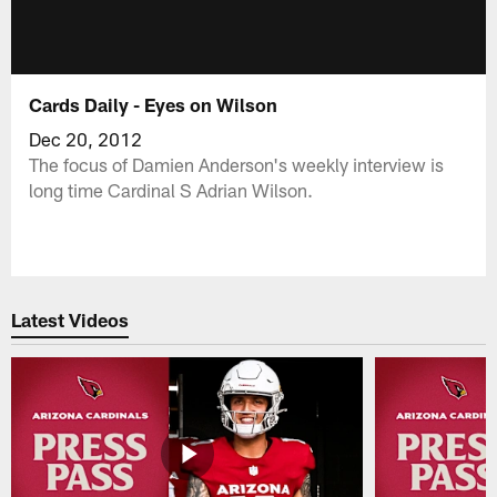
Cards Daily - Eyes on Wilson
Dec 20, 2012
The focus of Damien Anderson's weekly interview is
long time Cardinal S Adrian Wilson.
Latest Videos