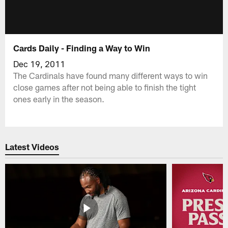
Cards Daily - Finding a Way to Win
Dec 19, 2011
The Cardinals have found many different ways to win
close games after not being able to finish the tight
ones early in the season.
Latest Videos