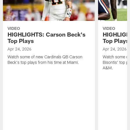
VIDEO
VIDEO
HIGHLIGHTS: Carson Beck's
HIGHLIGHT
Top Plays
Top Plays
Apr 24, 2026
Apr 24, 2026
Watch some of new Cardinals QB Carson
Watch some of
Beck's top plays from his time at Miami.
Bisontis' top p
A&M.