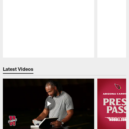
Pause
Play
Latest Videos