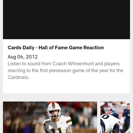
Cards Daily - Hall of Fame Game Reaction
Aug 06, 2012
Listen to sound from Coach Whisenhunt and players
reacting to the first preseason game of the year for the
Cardinals.