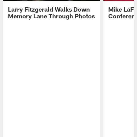
Larry Fitzgerald Walks Down
Mike LaFl
Memory Lane Through Photos
Conferenc