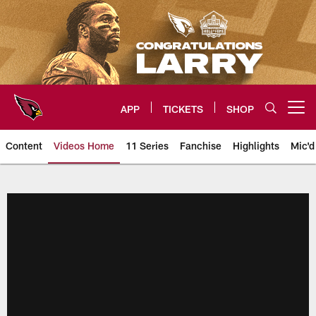
Skip
to
main
content
APP
TICKETS
SHOP
Open menu button
Content
Videos Home
11 Series
Fanchise
Highlights
Mic'd
Arizona Cardinals Videos