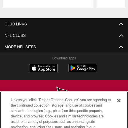
Pause
Play
CLUB LINKS
NFL CLUBS
MORE NFL SITES
Download apps
Unless you click “Reject Optional Cookies” you are agreeing to
the continued collection, storage, and use of cookies and
similar technologies (e.g., pixels) on this specific property,
© 2026 ARIZONA CARDINALS. ALL RIGHTS RESERVED.
device, and browser. Cookies and similar technologies are
used for a variety of purposes such as enhancing site
CONTACT US
navigation, analyzing site usage, and assisting in our