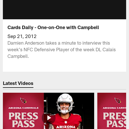
Cards Daily - One-on-One with Campbell
Sep 21, 2012
Damien Anderson takes a minute to interview this
week's NFC Defensive Player of the week DL Calais
Campbell.
Latest Videos