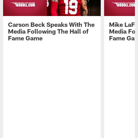
Carson Beck Speaks With The
Mike LaFl
Media Following The Hall of
Media Fol
Fame Game
Fame Ga