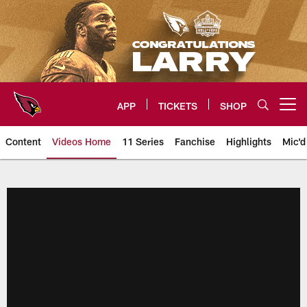
Skip
to
main
content
APP
TICKETS
SHOP
Open menu button
Content
Videos Home
11 Series
Fanchise
Highlights
Mic'd
Arizona Cardinals Videos