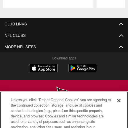
Pause
Play
CLUB LINKS
NFL CLUBS
MORE NFL SITES
Download apps
Unless you click “Reject Optional Cookies” you are agreeing to
the continued collection, storage, and use of cookies and
similar technologies (e.g., pixels) on this specific property,
© 2026 ARIZONA CARDINALS. ALL RIGHTS RESERVED.
device, and browser. Cookies and similar technologies are
used for a variety of purposes such as enhancing site
CONTACT US
navigation, analyzing site usage, and assisting in our