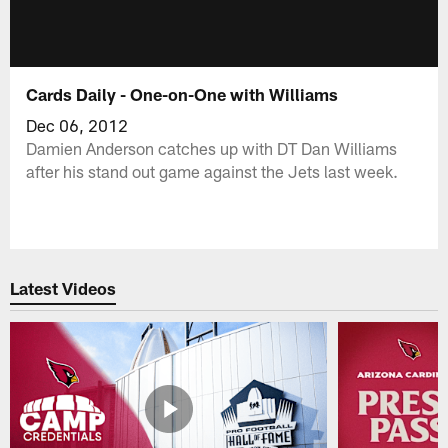
Cards Daily - One-on-One with Williams
Dec 06, 2012
Damien Anderson catches up with DT Dan Williams
after his stand out game against the Jets last week.
Latest Videos