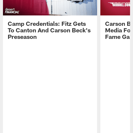
Camp Credentials: Fitz Gets
Carson Be
To Canton And Carson Beck's
Media Fol
Preseason
Fame Ga