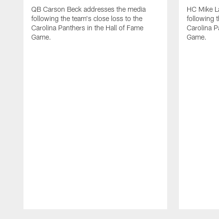
QB Carson Beck addresses the media
HC Mike L
following the team's close loss to the
following t
Carolina Panthers in the Hall of Fame
Carolina P
Game.
Game.
Pause
Play