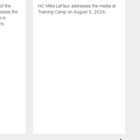
of the
HC Mike LaFleur addresses the media at
esses the
Training Camp on August 5, 2026.
e in
26.
A
Q
T