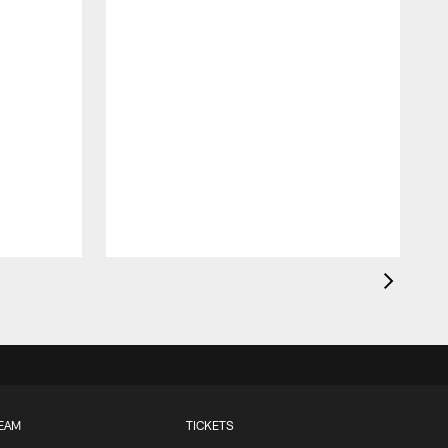
EAM
TICKETS