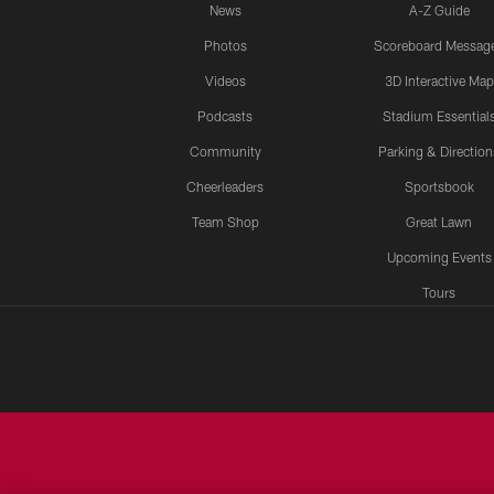
News
A-Z Guide
Photos
Scoreboard Messag
Videos
3D Interactive Map
Podcasts
Stadium Essential
Community
Parking & Direction
Cheerleaders
Sportsbook
Team Shop
Great Lawn
Upcoming Events
Tours