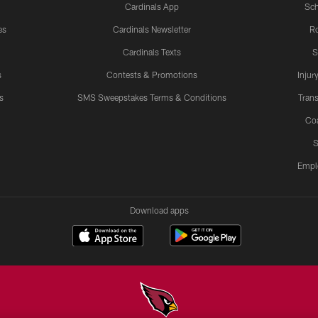
Cardinals App
Sch
es
Cardinals Newsletter
Ro
Cardinals Texts
S
s
Contests & Promotions
Injur
s
SMS Sweepstakes Terms & Conditions
Trans
Co
S
Empl
Download apps