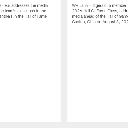
aFleur addresses the media
WR Larry Fitzgerald, a member 
he team's close loss to the
2026 Hall Of Fame Class, addr
anthers in the Hall of Fame
media ahead of the Hall of Gam
Canton, Ohio on August 6, 20