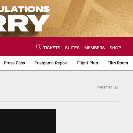
TICKETS
SUITES
MEMBERS
SHOP
Press Pass
Postgame Report
Flight Plan
Film Room
Presented By