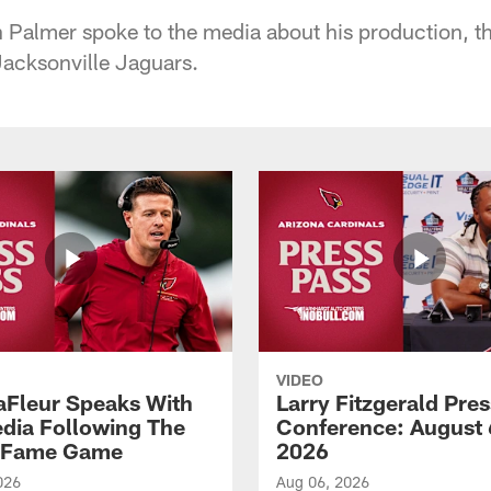
Palmer spoke to the media about his production, t
acksonville Jaguars.
VIDEO
aFleur Speaks With
Larry Fitzgerald Pres
dia Following The
Conference: August 
f Fame Game
2026
026
Aug 06, 2026