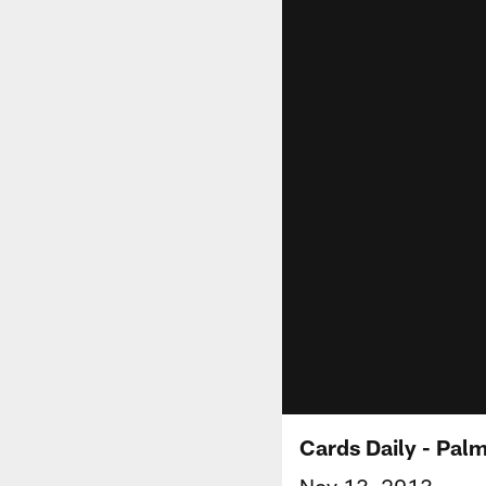
Cards Daily - Pal
Nov 13, 2013