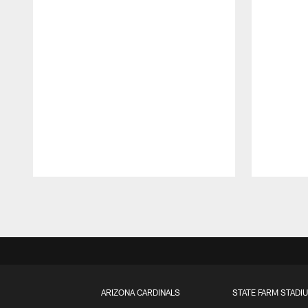
Pause
Play
ARIZONA CARDINALS
STATE FARM STADI