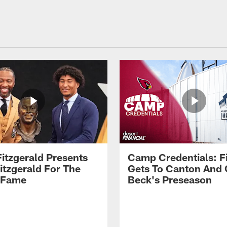
Fitzgerald Presents
Camp Credentials: Fi
itzgerald For The
Gets To Canton And
f Fame
Beck's Preseason