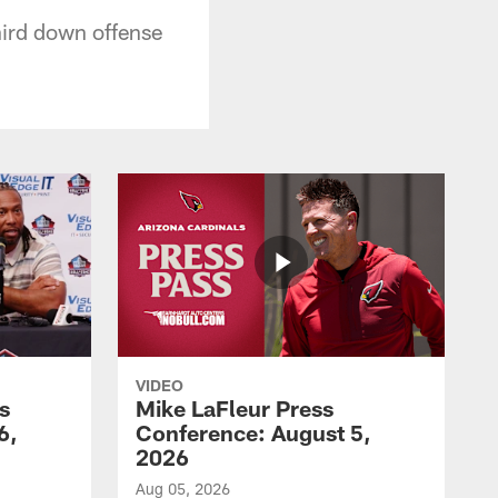
hird down offense
VIDEO
s
Mike LaFleur Press
6,
Conference: August 5,
2026
Aug 05, 2026