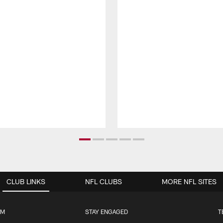
CLUB LINKS
NFL CLUBS
MORE NFL SITES
UM
STAY ENGAGED
T