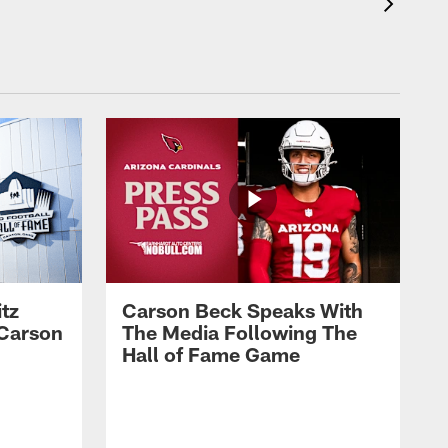
tz
Carson Beck Speaks With
 Carson
The Media Following The
Hall of Fame Game