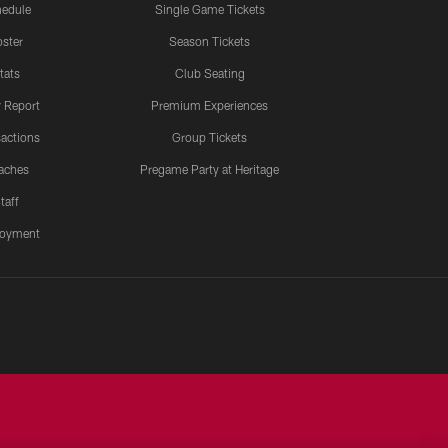
edule
Single Game Tickets
ster
Season Tickets
tats
Club Seating
y Report
Premium Experiences
actions
Group Tickets
aches
Pregame Party at Heritage
taff
oyment