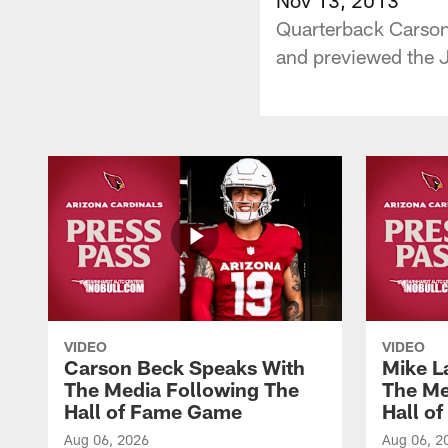
Quarterback Carson 
and previewed the J
VIDEO
VIDEO
Carson Beck Speaks With
Mike L
The Media Following The
The Me
Hall of Fame Game
Hall o
Aug 06, 2026
Aug 06, 2