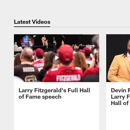
Latest Videos
Larry Fitzgerald's Full Hall
Devin 
of Fame speech
Larry F
Hall o