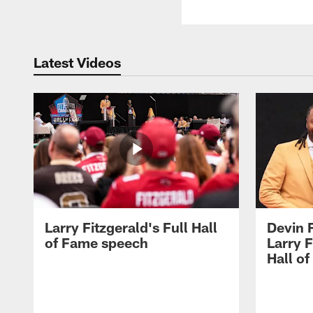
Latest Videos
Larry Fitzgerald's Full Hall
Devin 
of Fame speech
Larry F
Hall o