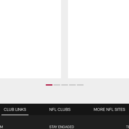
CLUB LINKS
NFL CLUBS
MORE NFL SITES
UM
STAY ENGAGED
T