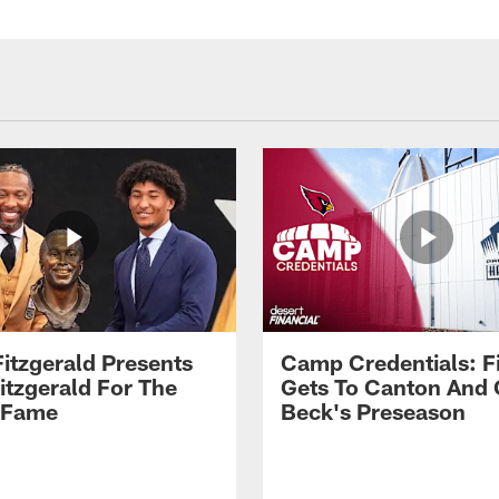
Fitzgerald Presents
Camp Credentials: Fi
itzgerald For The
Gets To Canton And
f Fame
Beck's Preseason