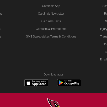
Cardinals App
Sch
es
Cardinals Newsletter
Ro
Cardinals Texts
S
s
Contests & Promotions
Injur
s
SMS Sweepstakes Terms & Conditions
Trans
Co
S
Empl
Download apps