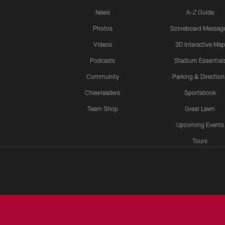
News
A-Z Guide
Photos
Scoreboard Messag
Videos
3D Interactive Map
Podcasts
Stadium Essential
Community
Parking & Direction
Cheerleaders
Sportsbook
Team Shop
Great Lawn
Upcoming Events
Tours