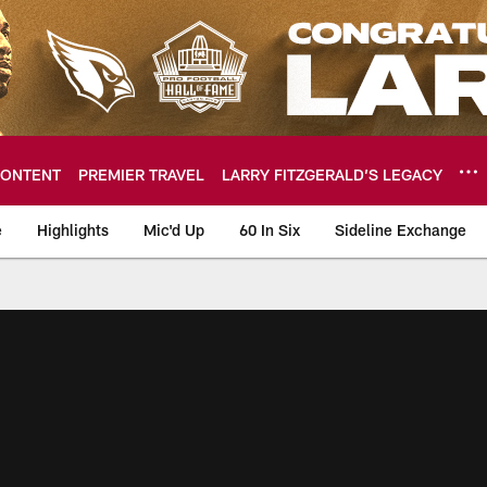
ONTENT
PREMIER TRAVEL
LARRY FITZGERALD’S LEGACY
e
Highlights
Mic'd Up
60 In Six
Sideline Exchange
ideos