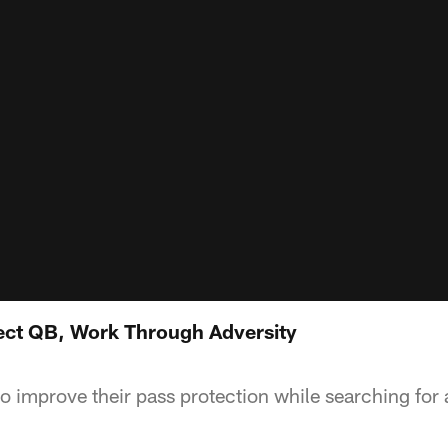
tect QB, Work Through Adversity
to improve their pass protection while searching for