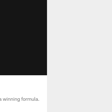
 a winning formula.