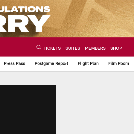
TICKETS
SUITES
MEMBERS
SHOP
Press Pass
Postgame Report
Flight Plan
Film Room