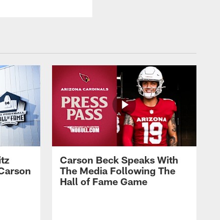
tz
Carson Beck Speaks With
 Carson
The Media Following The
Hall of Fame Game