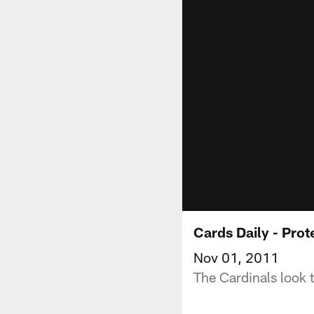
Cards Daily - Pro
Nov 01, 2011
The Cardinals look 