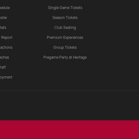
edule
Single Game Tickets
ster
Season Tickets
tats
Club Seating
y Report
Premium Experiences
actions
Group Tickets
aches
Pregame Party at Heritage
taff
oyment