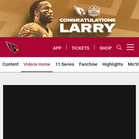
Skip
to
main
content
APP
TICKETS
SHOP
Open menu button
Content
Videos Home
11 Series
Fanchise
Highlights
Mic'd
Arizona Cardinals Videos