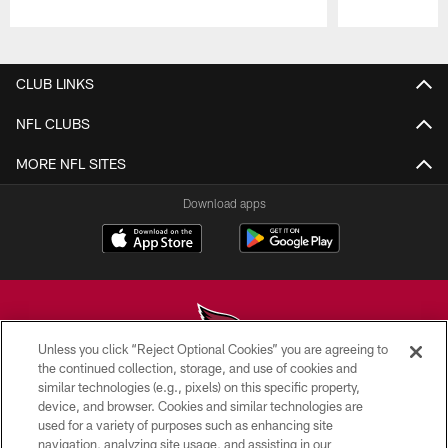
Pause
Play
CLUB LINKS
NFL CLUBS
MORE NFL SITES
Download apps
Unless you click “Reject Optional Cookies” you are agreeing to
the continued collection, storage, and use of cookies and
similar technologies (e.g., pixels) on this specific property,
© 2026 ARIZONA CARDINALS. ALL RIGHTS RESERVED.
device, and browser. Cookies and similar technologies are
used for a variety of purposes such as enhancing site
CONTACT US
navigation, analyzing site usage, and assisting in our