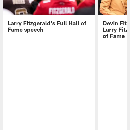
Larry Fitzgerald's Full Hall of
Devin Fit
Fame speech
Larry Fitz
of Fame