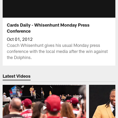
Cards Daily - Whisenhunt Monday Press
Conference
Oct 01, 2012
Coach Whisenhunt gives his usual Monday press
conference with the local media after the win against
the Dolphins.
Latest Videos