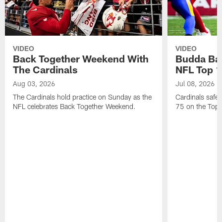
VIDEO
VIDEO
Back Together Weekend With
Budda Bak
The Cardinals
NFL Top 1
Aug 03, 2026
Jul 08, 2026
The Cardinals hold practice on Sunday as the
Cardinals safe
NFL celebrates Back Together Weekend.
75 on the Top 