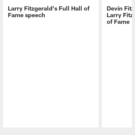
Larry Fitzgerald's Full Hall of
Devin Fit
Fame speech
Larry Fitz
of Fame
Pause
Play