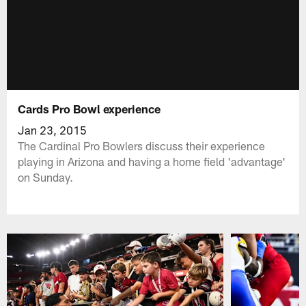
Cards Pro Bowl experience
Jan 23, 2015
The Cardinal Pro Bowlers discuss their experience
playing in Arizona and having a home field 'advantage'
on Sunday.