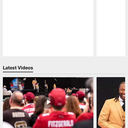
Pause
Play
Latest Videos