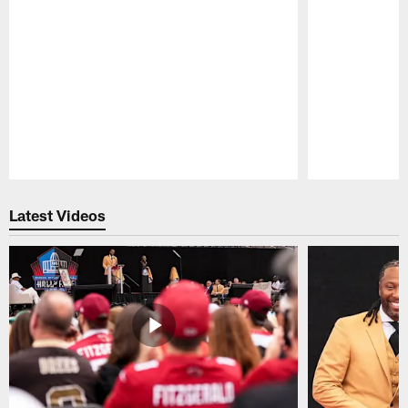
Pause
Play
Latest Videos