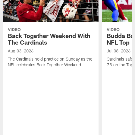
VIDEO
VIDEO
Back Together Weekend With
Budda Bak
The Cardinals
NFL Top 1
Aug 03, 2026
Jul 08, 2026
The Cardinals hold practice on Sunday as the
Cardinals safe
NFL celebrates Back Together Weekend.
75 on the Top 