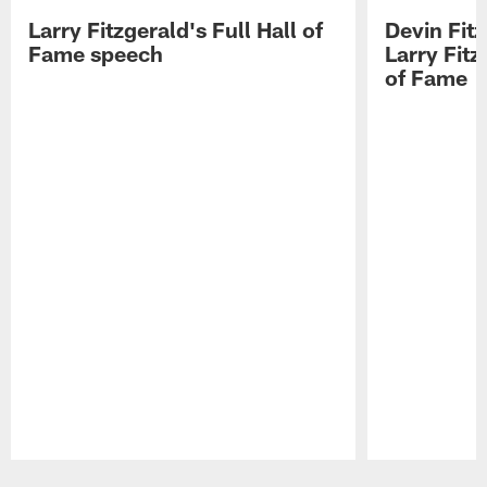
Larry Fitzgerald's Full Hall of
Devin Fit
Fame speech
Larry Fitz
of Fame
Pause
Play