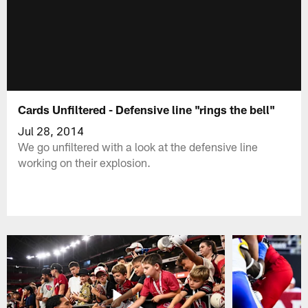
Cards Unfiltered - Defensive line "rings the bell"
Jul 28, 2014
We go unfiltered with a look at the defensive line
working on their explosion.