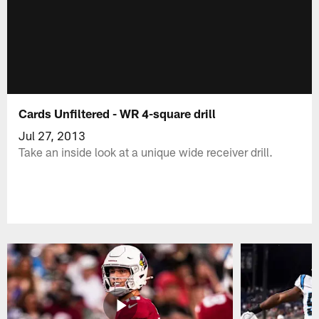
Cards Unfiltered - WR 4-square drill
Jul 27, 2013
Take an inside look at a unique wide receiver drill.