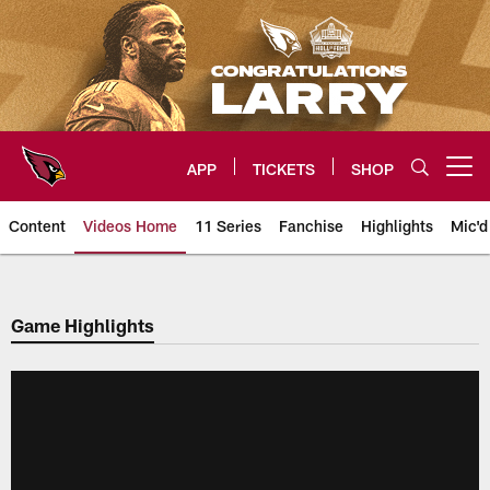
Skip
to
main
content
APP
TICKETS
SHOP
Open menu button
Content
Videos Home
11 Series
Fanchise
Highlights
Mic'd
Arizona Cardinals Videos
Game Highlights