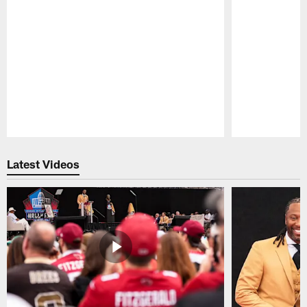
Pause
Play
Latest Videos