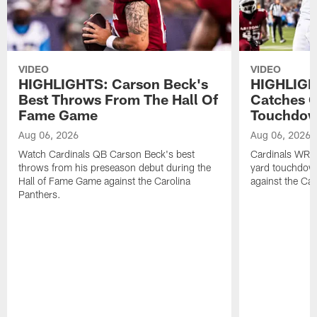
VIDEO
VIDEO
HIGHLIGHTS: Carson Beck's
HIGHLIGH
Best Throws From The Hall Of
Catches O
Fame Game
Touchdo
Aug 06, 2026
Aug 06, 2026
Watch Cardinals QB Carson Beck's best
Cardinals WR B
throws from his preseason debut during the
yard touchdow
Hall of Fame Game against the Carolina
against the Car
Panthers.