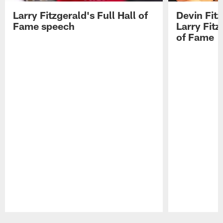
Larry Fitzgerald's Full Hall of
Devin Fit
Fame speech
Larry Fitz
of Fame
Pause
Play