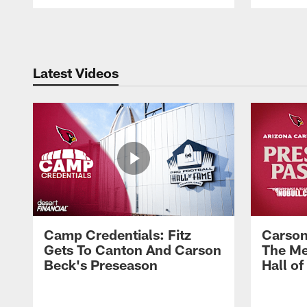
Pause
Play
Latest Videos
Camp Credentials: Fitz
Carson
Gets To Canton And Carson
The Me
Beck's Preseason
Hall o