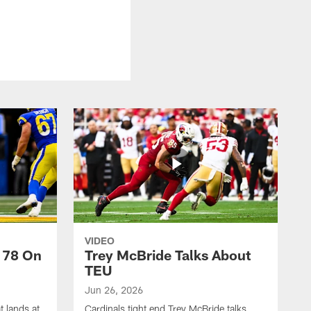
VIDEO
 78 On
Trey McBride Talks About
TEU
Jun 26, 2026
t lands at
Cardinals tight end Trey McBride talks