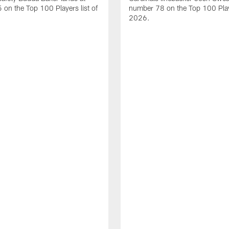
on the Top 100 Players list of
number 78 on the Top 100 Playe
2026.