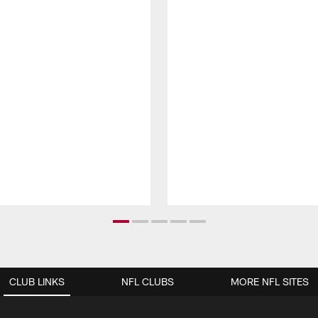
CLUB LINKS
NFL CLUBS
MORE NFL SITES