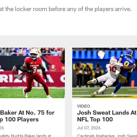
at the locker room before any of the players arrive.
VIDEO
Baker At No. 75 for
Josh Sweat Lands At
p 100 Players
NFL Top 100
26
Jul 07, 2026
safety Budda Baker lands at
Cardinals linebacker Josh Swea