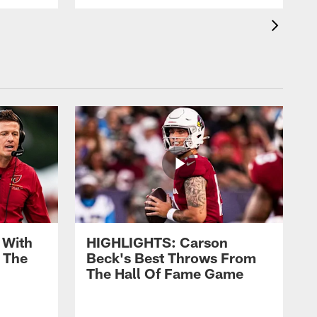
 With
HIGHLIGHTS: Carson
 The
Beck's Best Throws From
The Hall Of Fame Game