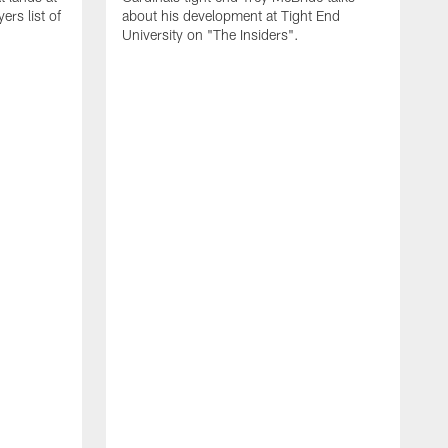
rs list of
about his development at Tight End
University on "The Insiders".
J
A
D
2