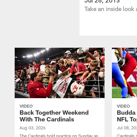
Take an inside look 
VIDEO
VIDEO
Back Together Weekend
Budda 
With The Cardinals
NFL To
Aug 03, 2026
Jul 08, 20
The Cardinals hold practice on Sunday as
Cardinals 