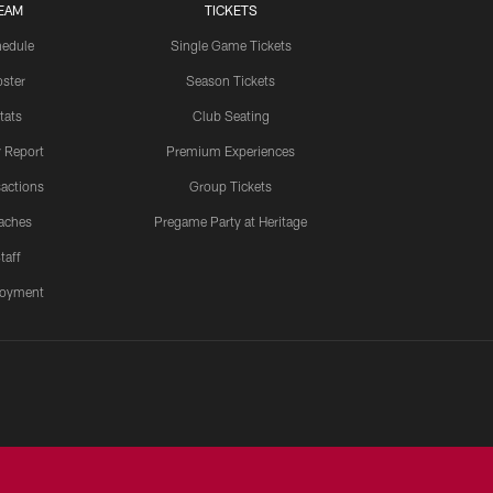
EAM
TICKETS
edule
Single Game Tickets
ster
Season Tickets
tats
Club Seating
y Report
Premium Experiences
actions
Group Tickets
aches
Pregame Party at Heritage
taff
oyment