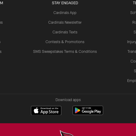
UM
STAY ENGAGED
T
Cardinals App
Sch
es
Cardinals Newsletter
Ro
Cardinals Texts
S
s
Contests & Promotions
Injur
s
SMS Sweepstakes Terms & Conditions
Trans
Co
S
Empl
Download apps