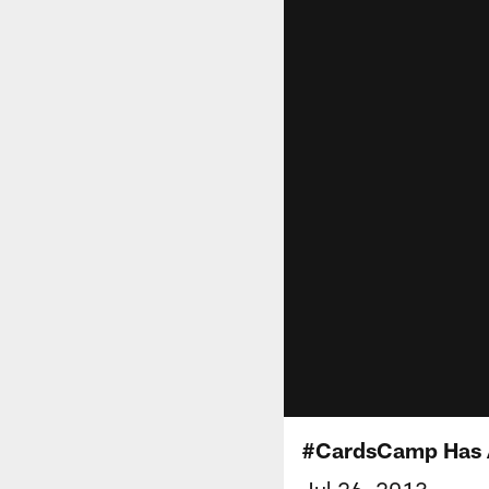
#CardsCamp Has A
Jul 26, 2013