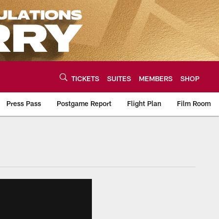
TICKETS
SUITES
MEMBERS
SHOP
Press Pass
Postgame Report
Flight Plan
Film Room