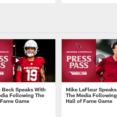
 Beck Speaks With
Mike LaFleur Speaks
dia Following The
The Media Following
f Fame Game
Hall of Fame Game