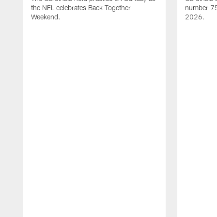
the NFL celebrates Back Together
number 75 
Weekend.
2026.