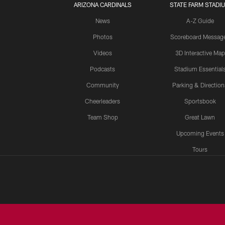
ARIZONA CARDINALS
STATE FARM STADI
News
A-Z Guide
Photos
Scoreboard Messag
Videos
3D Interactive Map
Podcasts
Stadium Essential
Community
Parking & Direction
Cheerleaders
Sportsbook
Team Shop
Great Lawn
Upcoming Events
Tours