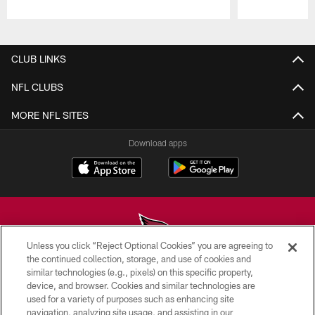
Pause
Play
CLUB LINKS
NFL CLUBS
MORE NFL SITES
Download apps
Unless you click “Reject Optional Cookies” you are agreeing to
the continued collection, storage, and use of cookies and
similar technologies (e.g., pixels) on this specific property,
© 2026 ARIZONA CARDINALS. ALL RIGHTS RESERVED.
device, and browser. Cookies and similar technologies are
used for a variety of purposes such as enhancing site
CONTACT US
navigation, analyzing site usage, and assisting in our