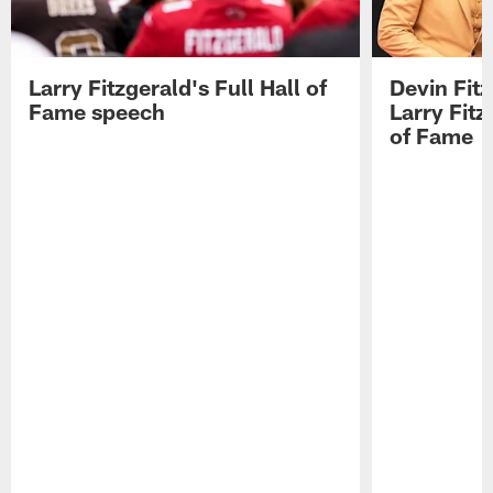
Larry Fitzgerald's Full Hall of
Devin Fit
Fame speech
Larry Fitz
of Fame