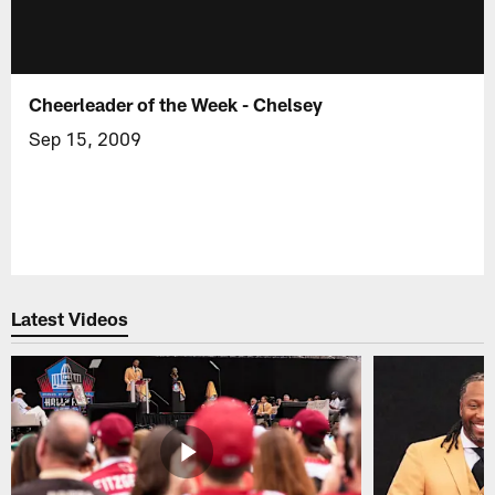
Cheerleader of the Week - Chelsey
Sep 15, 2009
Latest Videos