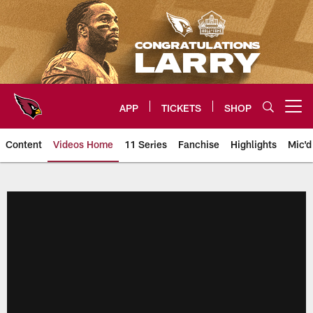
Skip
to
main
content
APP
TICKETS
SHOP
Open menu button
Content
Videos Home
11 Series
Fanchise
Highlights
Mic'd
Arizona Cardinals Videos