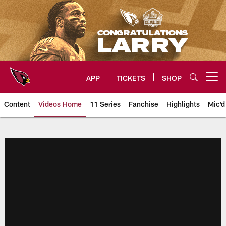
Skip
to
main
content
APP
TICKETS
SHOP
Open menu button
Content
Videos Home
11 Series
Fanchise
Highlights
Mic'd
Arizona Cardinals Videos