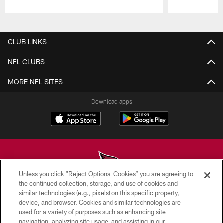
Pause
Play
CLUB LINKS
NFL CLUBS
MORE NFL SITES
Download apps
Unless you click “Reject Optional Cookies” you are agreeing to
the continued collection, storage, and use of cookies and
similar technologies (e.g., pixels) on this specific property,
© 2026 ARIZONA CARDINALS. ALL RIGHTS RESERVED.
device, and browser. Cookies and similar technologies are
used for a variety of purposes such as enhancing site
CONTACT US
navigation, analyzing site usage, and assisting in our