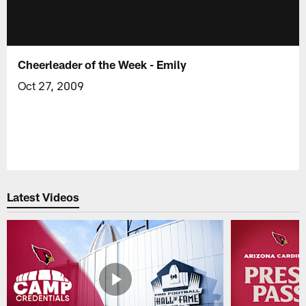
Cheerleader of the Week - Emily
Oct 27, 2009
Latest Videos