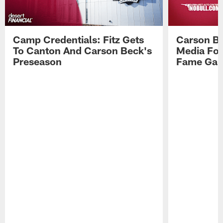
Camp Credentials: Fitz Gets
Carson Be
To Canton And Carson Beck's
Media Fol
Preseason
Fame Ga