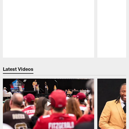
Pause
Play
Latest Videos