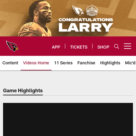
Skip
to
main
content
APP
TICKETS
SHOP
Open menu button
Content
Videos Home
11 Series
Fanchise
Highlights
Mic'd
Arizona Cardinals Videos
Game Highlights