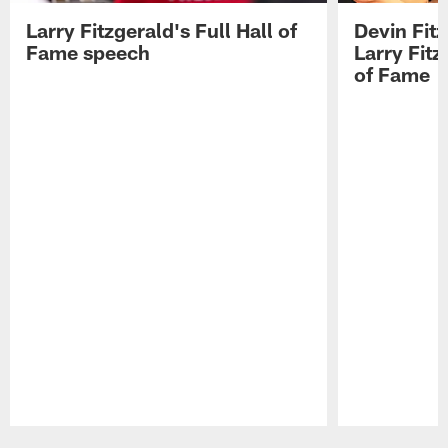
Larry Fitzgerald's Full Hall of
Devin Fit
Fame speech
Larry Fitz
of Fame
Pause
Play