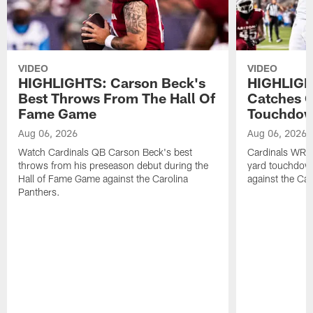
VIDEO
VIDEO
HIGHLIGHTS: Carson Beck's
HIGHLIGH
Best Throws From The Hall Of
Catches O
Fame Game
Touchdo
Aug 06, 2026
Aug 06, 2026
Watch Cardinals QB Carson Beck's best
Cardinals WR B
throws from his preseason debut during the
yard touchdow
Hall of Fame Game against the Carolina
against the Car
Panthers.