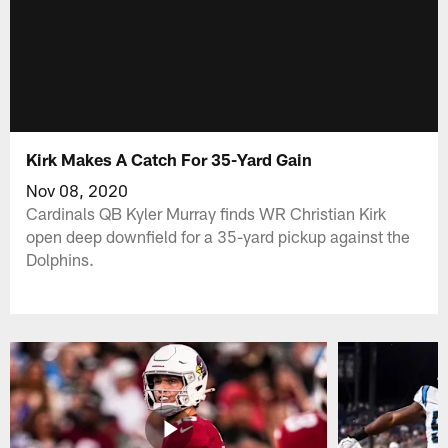
Kirk Makes A Catch For 35-Yard Gain
Nov 08, 2020
Cardinals QB Kyler Murray finds WR Christian Kirk
open deep downfield for a 35-yard pickup against the
Dolphins.