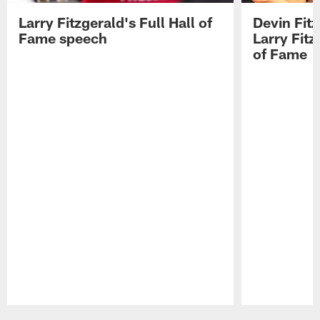
Larry Fitzgerald's Full Hall of
Devin Fit
Fame speech
Larry Fitz
of Fame
Pause
Play