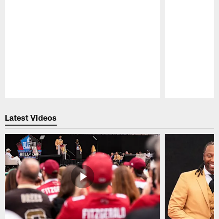
Pause
Play
Latest Videos