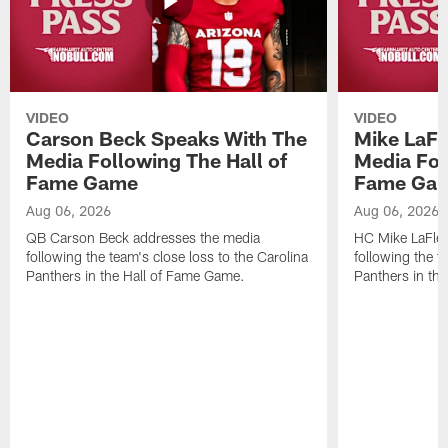
VIDEO
VIDEO
Carson Beck Speaks With The
Mike LaFl
Media Following The Hall of
Media Fol
Fame Game
Fame Ga
Aug 06, 2026
Aug 06, 2026
QB Carson Beck addresses the media
HC Mike LaFleu
following the team's close loss to the Carolina
following the t
Panthers in the Hall of Fame Game.
Panthers in th