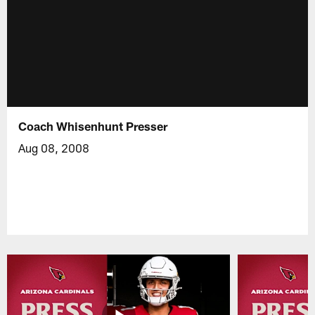
Coach Whisenhunt Presser
Aug 08, 2008