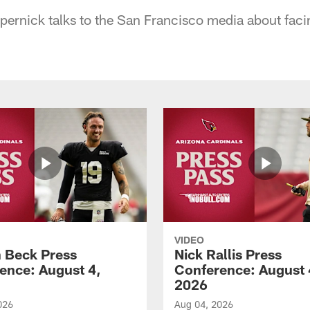
ernick talks to the San Francisco media about faci
VIDEO
 Beck Press
Nick Rallis Press
ence: August 4,
Conference: August 
2026
026
Aug 04, 2026