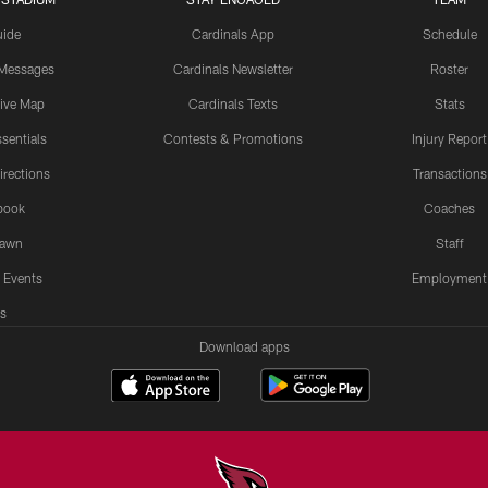
uide
Cardinals App
Schedule
 Messages
Cardinals Newsletter
Roster
tive Map
Cardinals Texts
Stats
sentials
Contests & Promotions
Injury Report
irections
Transactions
book
Coaches
Lawn
Staff
 Events
Employment
s
Download apps