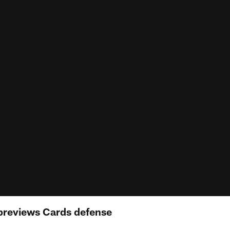
previews Cards defense