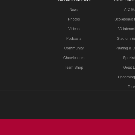
News
A-Z G
Photos
Scoreboard
Videos
3D Interac
Podcasts
Stadium Es
Community
Parking & D
Cheerleaders
Sports
Team Shop
Great 
Upcoming
Tour