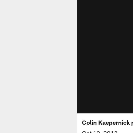
Colin Kaepernick 
Oct 10, 2013