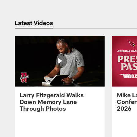
Latest Videos
Larry Fitzgerald Walks
Mike L
Down Memory Lane
Confer
Through Photos
2026