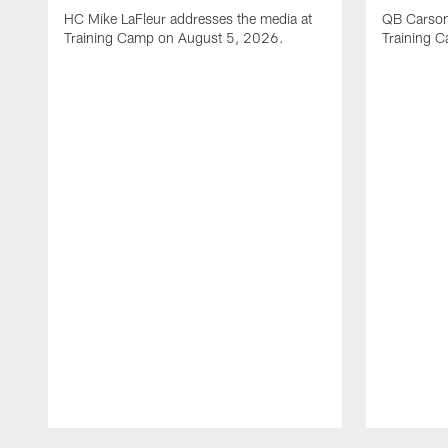
HC Mike LaFleur addresses the media at
QB Carson
Training Camp on August 5, 2026.
Training 
Pause
Play