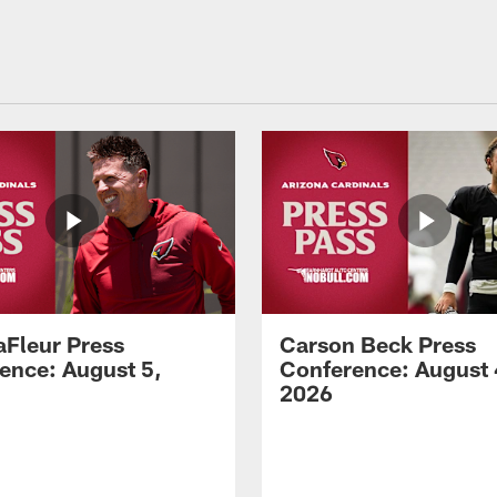
aFleur Press
Carson Beck Press
ence: August 5,
Conference: August 
2026