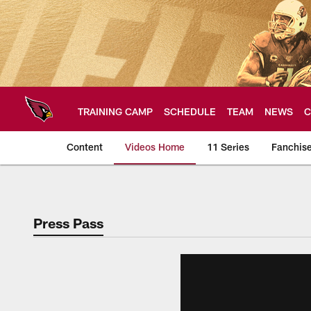
Skip
to
main
content
TRAINING CAMP
SCHEDULE
TEAM
NEWS
C
Content
Videos Home
11 Series
Fanchis
Arizona Cardinals V
Press Pass