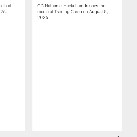
dia at
OC Nathaniel Hackett addresses the
026.
media at Training Camp on August 5,
2026.
A
S
m