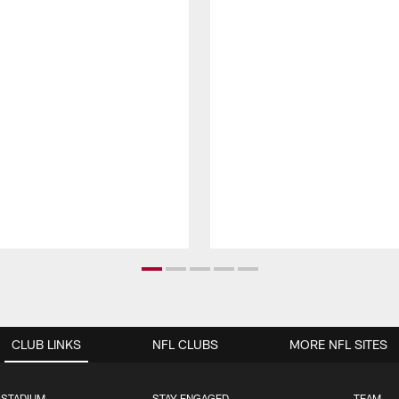
CLUB LINKS
NFL CLUBS
MORE NFL SITES
 STADIUM
STAY ENGAGED
TEAM