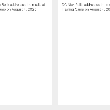
 Beck addresses the media at
DC Nick Rallis addresses the me
Camp on August 4, 2026.
Training Camp on August 4, 2