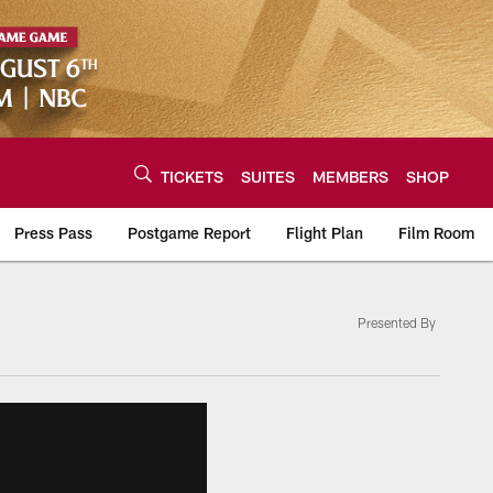
TICKETS
SUITES
MEMBERS
SHOP
Press Pass
Postgame Report
Flight Plan
Film Room
Presented By