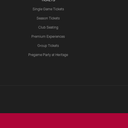
Single Game Tickets
Season Tickets
Club Seating
Premium Experiences
Group Tickets
Pregame Party at Heritage