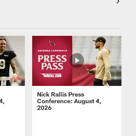
Nick Rallis Press
4,
Conference: August 4,
2026