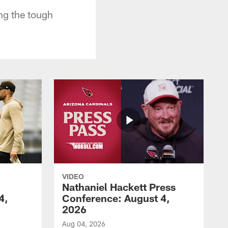
ng the tough
VIDEO
Nathaniel Hackett Press
4,
Conference: August 4,
2026
Aug 04, 2026