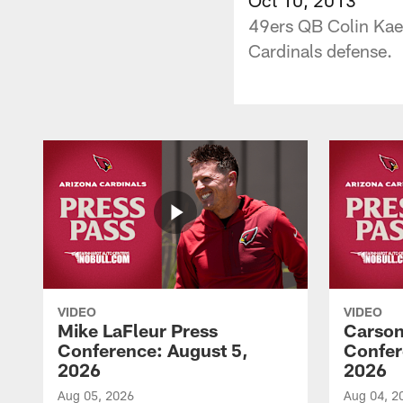
49ers QB Colin Kaep
Cardinals defense.
VIDEO
VIDEO
Mike LaFleur Press
Carson
Conference: August 5,
Confer
2026
2026
Aug 05, 2026
Aug 04, 2