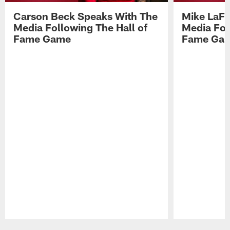
Carson Beck Speaks With The
Mike LaFl
Media Following The Hall of
Media Fol
Fame Game
Fame Ga
Pause
Play