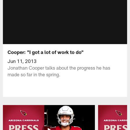
Cooper: "I got a lot of work to do"
Jun 11, 2013
Jonathan Cooper talks about the progress he has
made so far in the spring.