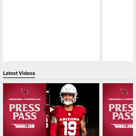
Pause
Play
Latest Videos