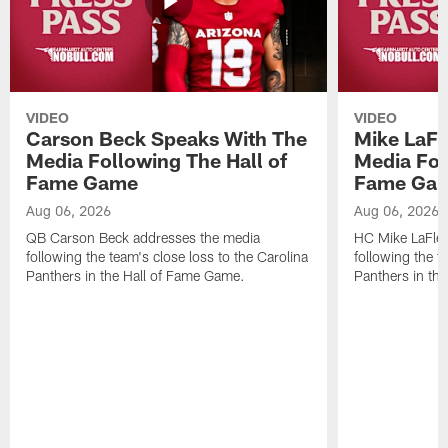
VIDEO
VIDEO
Carson Beck Speaks With The
Mike LaFl
Media Following The Hall of
Media Fol
Fame Game
Fame Ga
Aug 06, 2026
Aug 06, 2026
QB Carson Beck addresses the media
HC Mike LaFleu
following the team's close loss to the Carolina
following the t
Panthers in the Hall of Fame Game.
Panthers in th