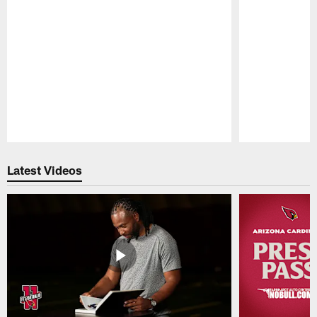
Pause
Play
Latest Videos