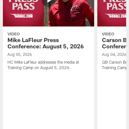
VIDEO
VIDEO
Mike LaFleur Press
Carson Be
Conference: August 5, 2026
Conferenc
Aug 05, 2026
Aug 04, 2026
HC Mike LaFleur addresses the media at
QB Carson Beck
Training Camp on August 5, 2026.
Training Camp