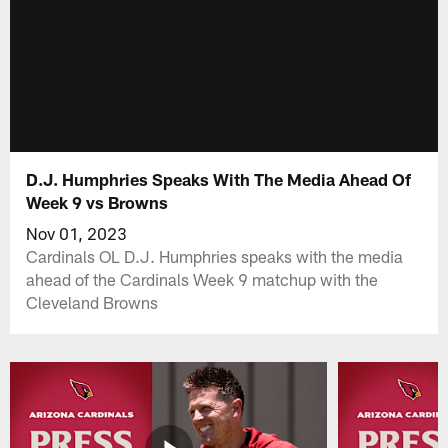
D.J. Humphries Speaks With The Media Ahead Of
Week 9 vs Browns
Nov 01, 2023
Cardinals OL D.J. Humphries speaks with the media
ahead of the Cardinals Week 9 matchup with the
Cleveland Browns