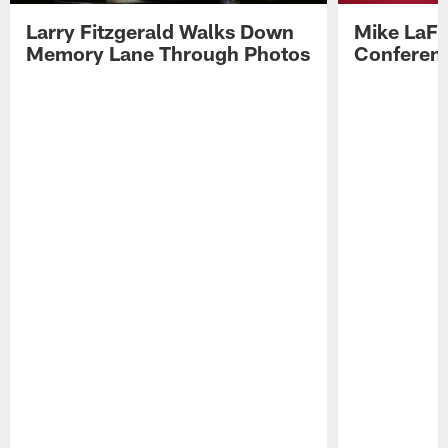
Larry Fitzgerald Walks Down
Mike LaFl
Memory Lane Through Photos
Conferenc