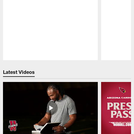
Pause
Play
Latest Videos