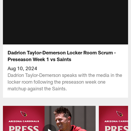
Dadrion Taylor-Demerson Locker Room Scrum -
Preseason Week 1 vs Saints
Aug 10, 2024
Dadrion Taylor-Demerson speaks with the media in the
locker room following the preseason week one
matchup against the Saints.