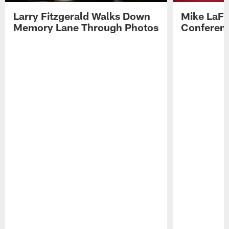
Larry Fitzgerald Walks Down
Mike LaFl
Memory Lane Through Photos
Conferenc