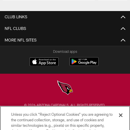
Pause
Play
CLUB LINKS
NFL CLUBS
MORE NFL SITES
Download apps
© 2026 ARIZONA CARDINALS. ALL RIGHTS RESERVED.
Unless you click “Reject Optional Cookies” you are agreeing to
CONTACT US
the continued collection, storage, and use of cookies and
similar technologies (e.g., pixels) on this specific property,
EMPLOYMENT