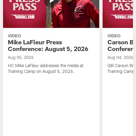
VIDEO
VIDEO
Mike LaFleur Press
Carson Be
Conference: August 5, 2026
Conferenc
Aug 05, 2026
Aug 04, 2026
HC Mike LaFleur addresses the media at
QB Carson Beck
Training Camp on August 5, 2026.
Training Camp