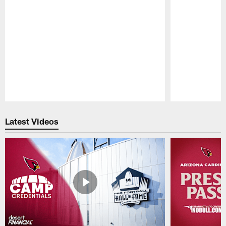
Pause
Play
Latest Videos