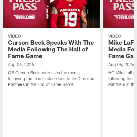
VIDEO
VIDEO
Carson Beck Speaks With The
Mike LaFl
Media Following The Hall of
Media Fol
Fame Game
Fame Ga
Aug 06, 2026
Aug 06, 2026
QB Carson Beck addresses the media
HC Mike LaFleu
following the team's close loss to the Carolina
following the t
Panthers in the Hall of Fame Game.
Panthers in th