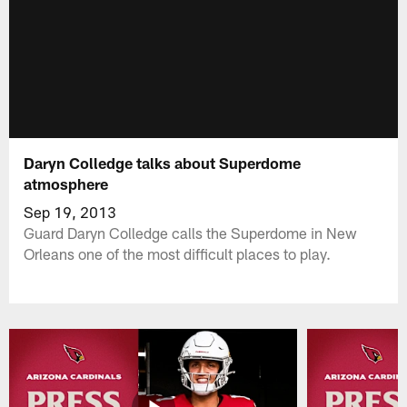
Daryn Colledge talks about Superdome
atmosphere
Sep 19, 2013
Guard Daryn Colledge calls the Superdome in New
Orleans one of the most difficult places to play.