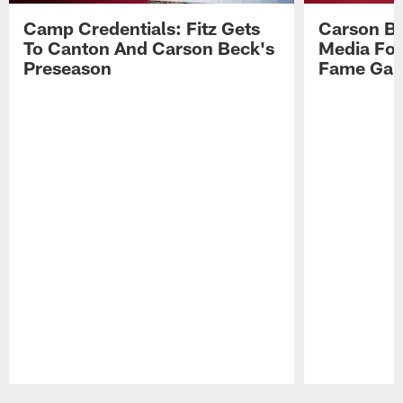
Camp Credentials: Fitz Gets
Carson Be
To Canton And Carson Beck's
Media Fol
Preseason
Fame Ga
Pause
Play