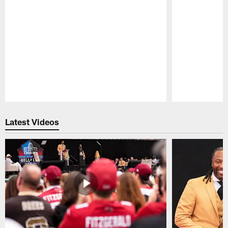
Pause
Play
Latest Videos