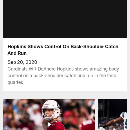
Hopkins Shows Control On Back-Shoulder Catch
And Run
Sep 20, 2020
Cardinals WR DeAndre Hopkins shows amazing body
control on a back-shoulder catch and run in the third
quarter.