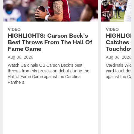
VIDEO
VIDEO
HIGHLIGHTS: Carson Beck's
HIGHLIGH
Best Throws From The Hall Of
Catches O
Fame Game
Touchdo
Aug 06, 2026
Aug 06, 2026
Watch Cardinals QB Carson Beck's best
Cardinals WR B
throws from his preseason debut during the
yard touchdow
Hall of Fame Game against the Carolina
against the Car
Panthers.