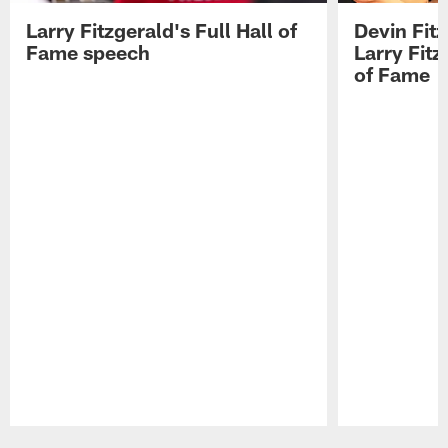
Larry Fitzgerald's Full Hall of
Devin Fit
Fame speech
Larry Fitz
of Fame
Pause
Play