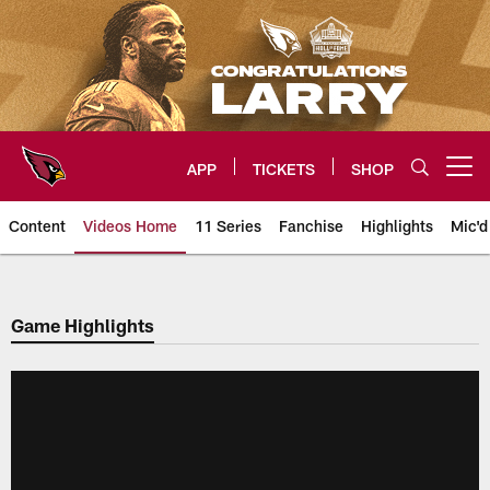
Skip
to
main
content
APP
TICKETS
SHOP
Open menu button
Content
Videos Home
11 Series
Fanchise
Highlights
Mic'd
Arizona Cardinals Videos
Game Highlights