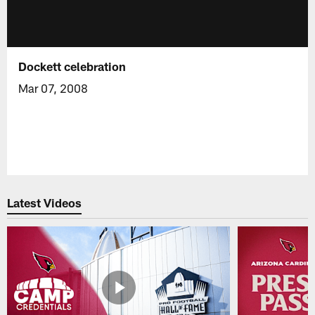
Dockett celebration
Mar 07, 2008
Latest Videos