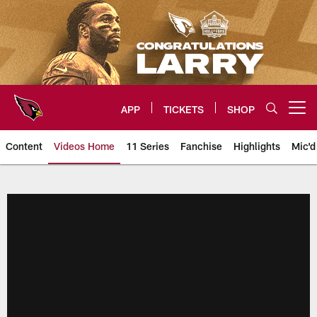
Skip
to
main
content
APP
TICKETS
SHOP
Open menu button
Content
Videos Home
11 Series
Fanchise
Highlights
Mic'd
Arizona Cardinals Videos