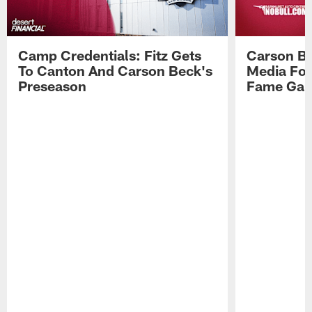
Camp Credentials: Fitz Gets
Carson Be
To Canton And Carson Beck's
Media Fol
Preseason
Fame Ga