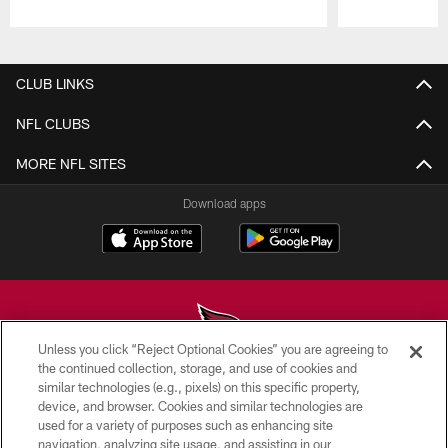
Pause
Play
CLUB LINKS
NFL CLUBS
MORE NFL SITES
Download apps
Unless you click “Reject Optional Cookies” you are agreeing to
the continued collection, storage, and use of cookies and
similar technologies (e.g., pixels) on this specific property,
© 2026 ARIZONA CARDINALS. ALL RIGHTS RESERVED.
device, and browser. Cookies and similar technologies are
used for a variety of purposes such as enhancing site
CONTACT US
navigation, analyzing site usage, and assisting in our