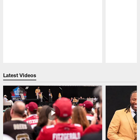
Pause
Play
Latest Videos