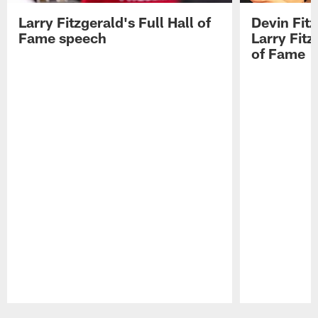
Larry Fitzgerald's Full Hall of
Devin Fit
Fame speech
Larry Fitz
of Fame
Pause
Play