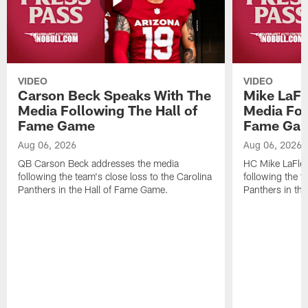
VIDEO
VIDEO
Carson Beck Speaks With The
Mike LaFl
Media Following The Hall of
Media Fol
Fame Game
Fame Ga
Aug 06, 2026
Aug 06, 2026
QB Carson Beck addresses the media
HC Mike LaFleu
following the team's close loss to the Carolina
following the t
Panthers in the Hall of Fame Game.
Panthers in th