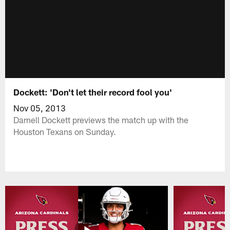
Dockett: 'Don't let their record fool you'
Nov 05, 2013
Darnell Dockett previews the match up with the
Houston Texans on Sunday.