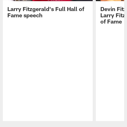
Larry Fitzgerald's Full Hall of
Devin Fit
Fame speech
Larry Fitz
of Fame
Pause
Play