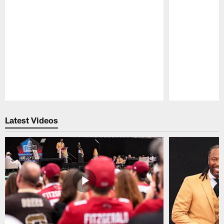
Pause
Play
Latest Videos