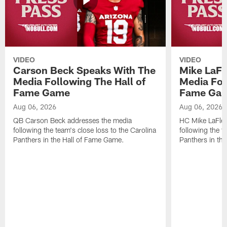
VIDEO
VIDEO
Carson Beck Speaks With The
Mike LaFl
Media Following The Hall of
Media Fol
Fame Game
Fame Ga
Aug 06, 2026
Aug 06, 2026
QB Carson Beck addresses the media
HC Mike LaFleu
following the team's close loss to the Carolina
following the t
Panthers in the Hall of Fame Game.
Panthers in th