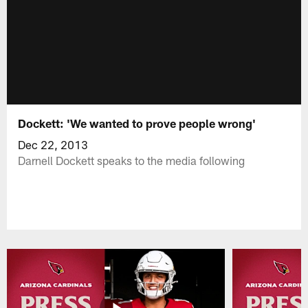
Dockett: 'We wanted to prove people wrong'
Dec 22, 2013
Darnell Dockett speaks to the media following