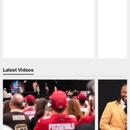
Pause
Play
Latest Videos