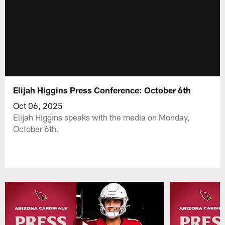
Elijah Higgins Press Conference: October 6th
Oct 06, 2025
Elijah Higgins speaks with the media on Monday,
October 6th.