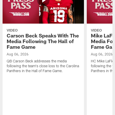
VIDEO
VIDEO
Carson Beck Speaks With The
Mike LaFl
Media Following The Hall of
Media Fol
Fame Game
Fame Ga
Aug 06, 2026
Aug 06, 2026
QB Carson Beck addresses the media
HC Mike LaFleu
following the team's close loss to the Carolina
following the t
Panthers in the Hall of Fame Game.
Panthers in th