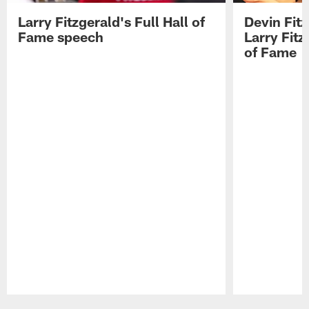
Larry Fitzgerald's Full Hall of
Devin Fit
Fame speech
Larry Fitz
of Fame
Pause
Play