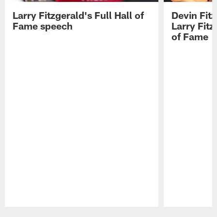
Larry Fitzgerald's Full Hall of
Devin Fit
Fame speech
Larry Fitz
of Fame
Pause
Play