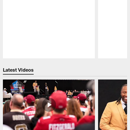
Pause
Play
Latest Videos