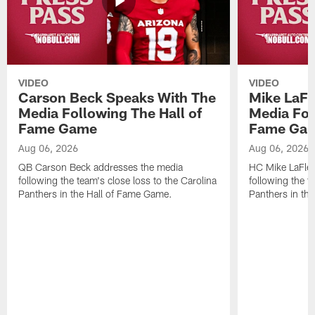
VIDEO
VIDEO
Carson Beck Speaks With The
Mike LaFl
Media Following The Hall of
Media Fol
Fame Game
Fame Ga
Aug 06, 2026
Aug 06, 2026
QB Carson Beck addresses the media
HC Mike LaFleu
following the team's close loss to the Carolina
following the t
Panthers in the Hall of Fame Game.
Panthers in th