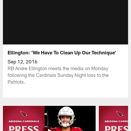
Ellington: 'We Have To Clean Up Our Technique'
Sep 12, 2016
RB Andre Ellington meets the media on Monday
following the Cardinals Sunday Night loss to the
Patriots.