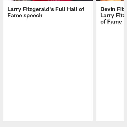
Larry Fitzgerald's Full Hall of
Devin Fit
Fame speech
Larry Fitz
of Fame
Pause
Play