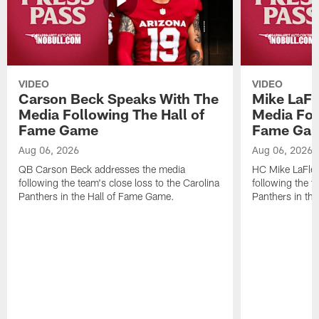
VIDEO
VIDEO
Carson Beck Speaks With The
Mike LaFl
Media Following The Hall of
Media Fol
Fame Game
Fame Ga
Aug 06, 2026
Aug 06, 2026
QB Carson Beck addresses the media
HC Mike LaFleu
following the team's close loss to the Carolina
following the t
Panthers in the Hall of Fame Game.
Panthers in th