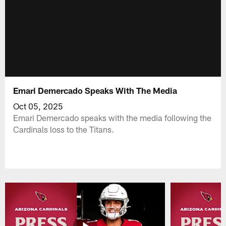
Emari Demercado Speaks With The Media
Oct 05, 2025
Emari Demercado speaks with the media following the
Cardinals loss to the Titans.