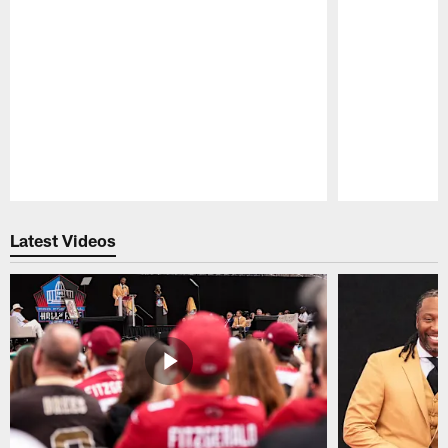
Pause
Play
Latest Videos