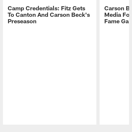
Camp Credentials: Fitz Gets
Carson Be
To Canton And Carson Beck's
Media Fol
Preseason
Fame Ga
Pause
Play