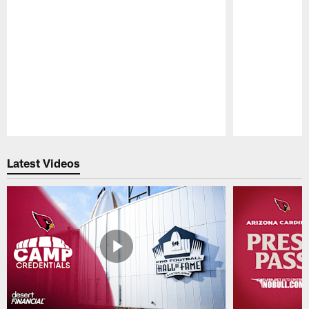
Pause
Play
Latest Videos