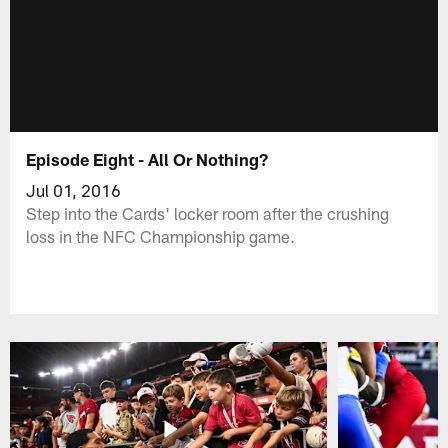
Episode Eight - All Or Nothing?
Jul 01, 2016
Step into the Cards' locker room after the crushing
loss in the NFC Championship game.