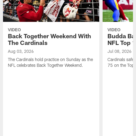
VIDEO
VIDEO
Back Together Weekend With
Budda Bak
The Cardinals
NFL Top 1
Aug 03, 2026
Jul 08, 2026
The Cardinals hold practice on Sunday as the
Cardinals safe
NFL celebrates Back Together Weekend.
75 on the Top 