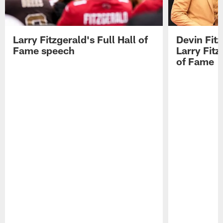
Larry Fitzgerald's Full Hall of
Devin Fit
Fame speech
Larry Fitz
of Fame