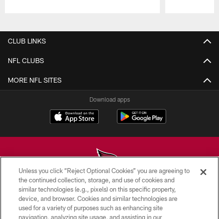
Pause
Play
CLUB LINKS
NFL CLUBS
MORE NFL SITES
Download apps
Unless you click “Reject Optional Cookies” you are agreeing to
the continued collection, storage, and use of cookies and
similar technologies (e.g., pixels) on this specific property,
© 2026 ARIZONA CARDINALS. ALL RIGHTS RESERVED.
device, and browser. Cookies and similar technologies are
used for a variety of purposes such as enhancing site
CONTACT US
navigation, analyzing site usage, and assisting in our