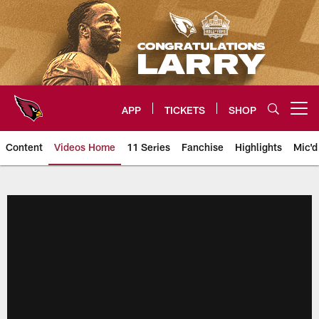
Skip
to
main
content
APP
TICKETS
SHOP
Open menu button
Content
Videos Home
11 Series
Fanchise
Highlights
Mic'd
Arizona Cardinals Videos