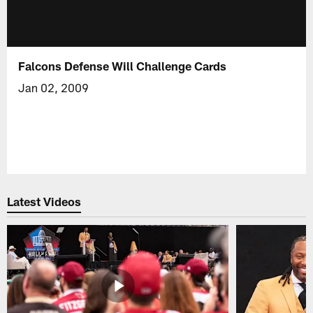
Falcons Defense Will Challenge Cards
Jan 02, 2009
Latest Videos