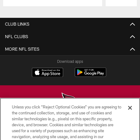
Pause
Play
CLUB LINKS
NFL CLUBS
MORE NFL SITES
Download apps
Unless you click “Reject Optional Cookies” you are agreeing to
the continued collection, storage, and use of cookies and
similar technologies (e.g., pixels) on this specific property,
© 2026 ARIZONA CARDINALS. ALL RIGHTS RESERVED.
device, and browser. Cookies and similar technologies are
used for a variety of purposes such as enhancing site
CONTACT US
navigation, analyzing site usage, and assisting in our