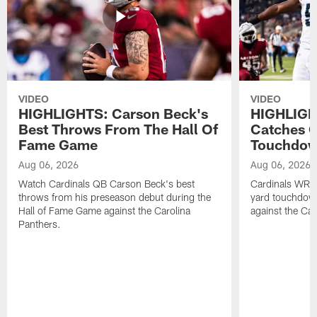
VIDEO
VIDEO
HIGHLIGHTS: Carson Beck's
HIGHLIGH
Best Throws From The Hall Of
Catches O
Fame Game
Touchdo
Aug 06, 2026
Aug 06, 2026
Watch Cardinals QB Carson Beck's best
Cardinals WR B
throws from his preseason debut during the
yard touchdow
Hall of Fame Game against the Carolina
against the Car
Panthers.