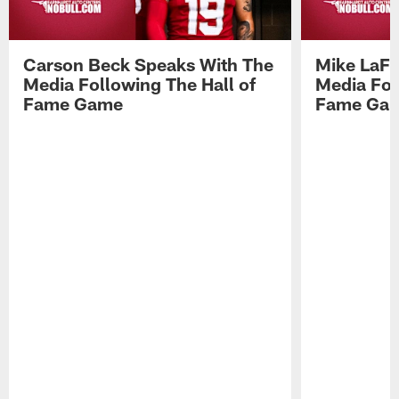
Carson Beck Speaks With The
Mike LaFl
Media Following The Hall of
Media Fol
Fame Game
Fame Ga