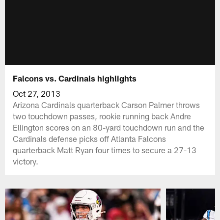
Falcons vs. Cardinals highlights
Oct 27, 2013
Arizona Cardinals quarterback Carson Palmer throws
two touchdown passes, rookie running back Andre
Ellington scores on an 80-yard touchdown run and the
Cardinals defense picks off Atlanta Falcons
quarterback Matt Ryan four times to secure a 27-13
victory.