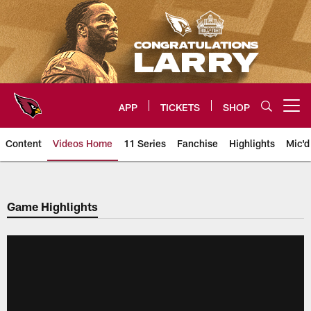
Skip
to
main
content
APP
TICKETS
SHOP
Open menu button
Content
Videos Home
11 Series
Fanchise
Highlights
Mic'd
Arizona Cardinals Videos
Game Highlights