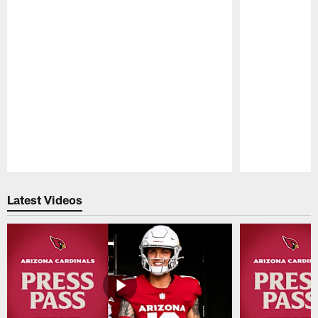
Pause
Play
Latest Videos